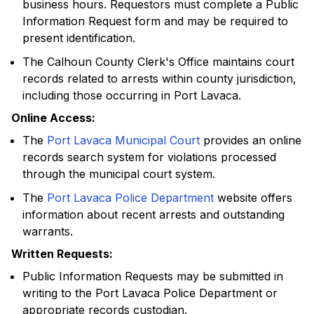
business hours. Requestors must complete a Public
Information Request form and may be required to
present identification.
The Calhoun County Clerk's Office maintains court
records related to arrests within county jurisdiction,
including those occurring in Port Lavaca.
Online Access:
The
Port Lavaca Municipal Court
provides an online
records search system for violations processed
through the municipal court system.
The
Port Lavaca Police Department
website offers
information about recent arrests and outstanding
warrants.
Written Requests:
Public Information Requests may be submitted in
writing to the Port Lavaca Police Department or
appropriate records custodian.