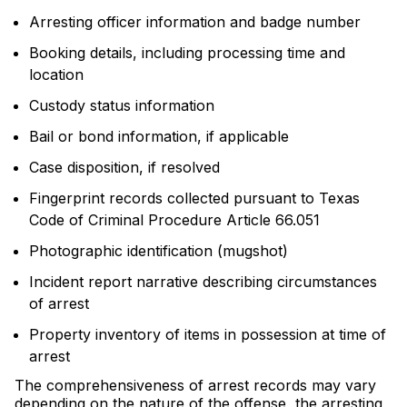
Arresting officer information and badge number
Booking details, including processing time and
location
Custody status information
Bail or bond information, if applicable
Case disposition, if resolved
Fingerprint records collected pursuant to Texas
Code of Criminal Procedure Article 66.051
Photographic identification (mugshot)
Incident report narrative describing circumstances
of arrest
Property inventory of items in possession at time of
arrest
The comprehensiveness of arrest records may vary
depending on the nature of the offense, the arresting