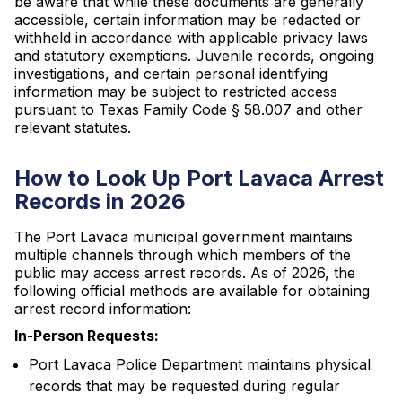
be aware that while these documents are generally
accessible, certain information may be redacted or
withheld in accordance with applicable privacy laws
and statutory exemptions. Juvenile records, ongoing
investigations, and certain personal identifying
information may be subject to restricted access
pursuant to Texas Family Code § 58.007 and other
relevant statutes.
How to Look Up Port Lavaca Arrest
Records in 2026
The Port Lavaca municipal government maintains
multiple channels through which members of the
public may access arrest records. As of 2026, the
following official methods are available for obtaining
arrest record information:
In-Person Requests:
Port Lavaca Police Department maintains physical
records that may be requested during regular