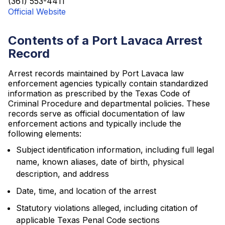
(361) 553-4411
Official Website
Contents of a Port Lavaca Arrest
Record
Arrest records maintained by Port Lavaca law
enforcement agencies typically contain standardized
information as prescribed by the Texas Code of
Criminal Procedure and departmental policies. These
records serve as official documentation of law
enforcement actions and typically include the
following elements:
Subject identification information, including full legal
name, known aliases, date of birth, physical
description, and address
Date, time, and location of the arrest
Statutory violations alleged, including citation of
applicable Texas Penal Code sections