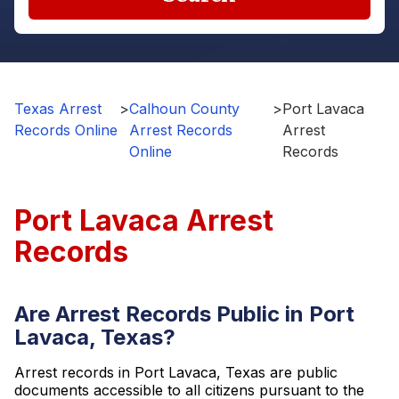
Texas Arrest
>
Calhoun County
>
Port Lavaca
Records Online
Arrest Records
Arrest
Online
Records
Port Lavaca Arrest
Records
Are Arrest Records Public in Port
Lavaca, Texas?
Arrest records in Port Lavaca, Texas are public
documents accessible to all citizens pursuant to the