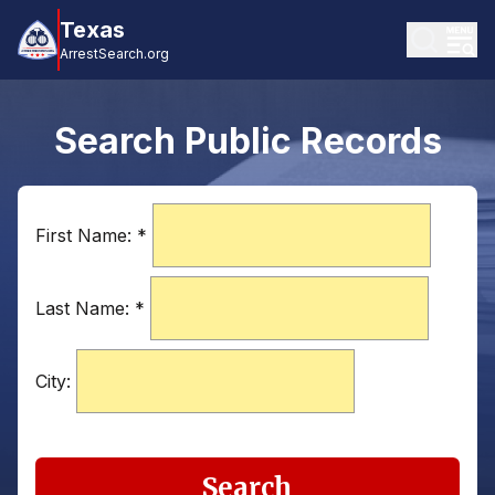
Texas
ArrestSearch.org
Search Public Records
First Name:
*
Last Name:
*
City:
Search