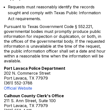
Requests must reasonably identify the records
sought and comply with Texas Public Information
Act requirements.
Pursuant to Texas Government Code § 552.221,
governmental bodies must promptly produce public
information for inspection or duplication, or both, in
the offices of the governmental body. If the requested
information is unavailable at the time of the request,
the public information officer shall set a date and hour
within a reasonable time when the information will be
available.
Port Lavaca Police Department
202 N. Commerce Street
Port Lavaca, TX 77979
(361) 552-3788
Official Website
Calhoun County Clerk's Office
211 S. Ann Street, Suite 100
Port Lavaca, TX 77979