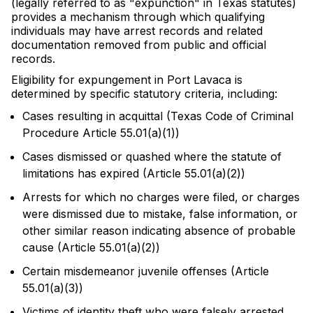
(legally referred to as "expunction" in Texas statutes)
provides a mechanism through which qualifying
individuals may have arrest records and related
documentation removed from public and official
records.
Eligibility for expungement in Port Lavaca is
determined by specific statutory criteria, including:
Cases resulting in acquittal (Texas Code of Criminal
Procedure Article 55.01(a)(1))
Cases dismissed or quashed where the statute of
limitations has expired (Article 55.01(a)(2))
Arrests for which no charges were filed, or charges
were dismissed due to mistake, false information, or
other similar reason indicating absence of probable
cause (Article 55.01(a)(2))
Certain misdemeanor juvenile offenses (Article
55.01(a)(3))
Victims of identity theft who were falsely arrested