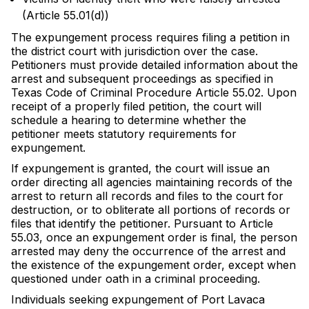
(Article 55.01(d))
The expungement process requires filing a petition in
the district court with jurisdiction over the case.
Petitioners must provide detailed information about the
arrest and subsequent proceedings as specified in
Texas Code of Criminal Procedure Article 55.02. Upon
receipt of a properly filed petition, the court will
schedule a hearing to determine whether the
petitioner meets statutory requirements for
expungement.
If expungement is granted, the court will issue an
order directing all agencies maintaining records of the
arrest to return all records and files to the court for
destruction, or to obliterate all portions of records or
files that identify the petitioner. Pursuant to Article
55.03, once an expungement order is final, the person
arrested may deny the occurrence of the arrest and
the existence of the expungement order, except when
questioned under oath in a criminal proceeding.
Individuals seeking expungement of Port Lavaca