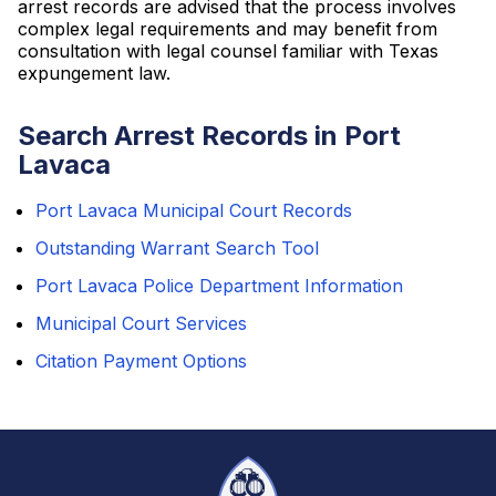
arrest records are advised that the process involves
complex legal requirements and may benefit from
consultation with legal counsel familiar with Texas
expungement law.
Search Arrest Records in Port
Lavaca
Port Lavaca Municipal Court Records
Outstanding Warrant Search Tool
Port Lavaca Police Department Information
Municipal Court Services
Citation Payment Options