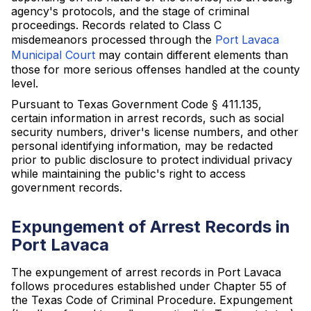
agency's protocols, and the stage of criminal
proceedings. Records related to Class C
misdemeanors processed through the
Port Lavaca
Municipal Court
may contain different elements than
those for more serious offenses handled at the county
level.
Pursuant to Texas Government Code § 411.135,
certain information in arrest records, such as social
security numbers, driver's license numbers, and other
personal identifying information, may be redacted
prior to public disclosure to protect individual privacy
while maintaining the public's right to access
government records.
Expungement of Arrest Records in
Port Lavaca
The expungement of arrest records in Port Lavaca
follows procedures established under Chapter 55 of
the Texas Code of Criminal Procedure. Expungement