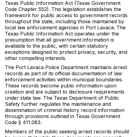
Texas Public Information Act (Texas Government
Code Chapter 552). This legislation establishes the
framework for public access to government records
throughout the state, including those maintained by
local law enforcement agencies in Port Lavaca. The
Texas Public Information Act operates under the
presumption that all government information is
available to the public, with certain statutory
exceptions designed to protect privacy, security, and
other compelling interests.
The Port Lavaca Police Department maintains arrest
records as part of its official documentation of law
enforcement activities within municipal boundaries.
These records become public information upon
creation and are subject to disclosure requirements
under state law. The Texas Department of Public
Safety further regulates the maintenance and
dissemination of criminal history record information
through provisions outlined in Texas Government
Code § 411.083.
Members of the public seeking arrest records should