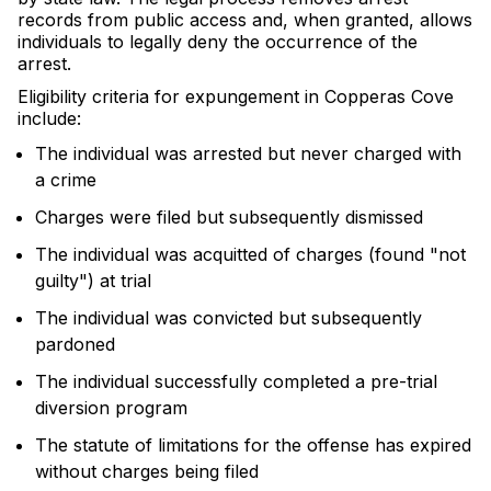
records from public access and, when granted, allows
individuals to legally deny the occurrence of the
arrest.
Eligibility criteria for expungement in Copperas Cove
include:
The individual was arrested but never charged with
a crime
Charges were filed but subsequently dismissed
The individual was acquitted of charges (found "not
guilty") at trial
The individual was convicted but subsequently
pardoned
The individual successfully completed a pre-trial
diversion program
The statute of limitations for the offense has expired
without charges being filed