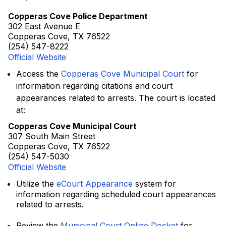
Copperas Cove Police Department
302 East Avenue E
Copperas Cove, TX 76522
(254) 547-8222
Official Website
Access the
Copperas Cove Municipal Court
for
information regarding citations and court
appearances related to arrests. The court is located
at:
Copperas Cove Municipal Court
307 South Main Street
Copperas Cove, TX 76522
(254) 547-5030
Official Website
Utilize the
eCourt Appearance
system for
information regarding scheduled court appearances
related to arrests.
Review the
Municipal Court Online Docket
for