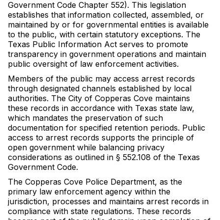
Government Code Chapter 552). This legislation
establishes that information collected, assembled, or
maintained by or for governmental entities is available
to the public, with certain statutory exceptions. The
Texas Public Information Act serves to promote
transparency in government operations and maintain
public oversight of law enforcement activities.
Members of the public may access arrest records
through designated channels established by local
authorities. The City of Copperas Cove maintains
these records in accordance with Texas state law,
which mandates the preservation of such
documentation for specified retention periods. Public
access to arrest records supports the principle of
open government while balancing privacy
considerations as outlined in § 552.108 of the Texas
Government Code.
The Copperas Cove Police Department, as the
primary law enforcement agency within the
jurisdiction, processes and maintains arrest records in
compliance with state regulations. These records