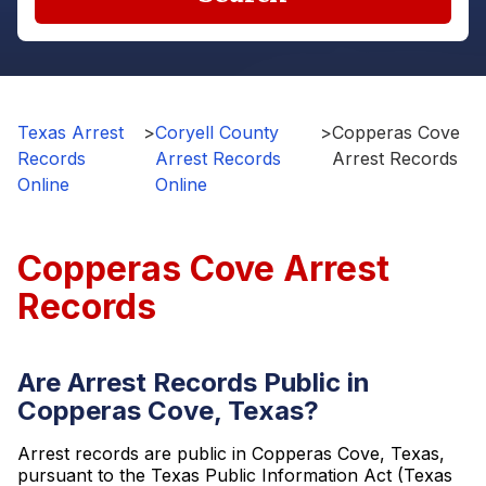
Texas Arrest
>
Coryell County
>
Copperas Cove
Records
Arrest Records
Arrest Records
Online
Online
Copperas Cove Arrest
Records
Are Arrest Records Public in
Copperas Cove, Texas?
Arrest records are public in Copperas Cove, Texas,
pursuant to the Texas Public Information Act (Texas