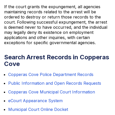
If the court grants the expungement, all agencies
maintaining records related to the arrest will be
ordered to destroy or return those records to the
court. Following successful expungement, the arrest
is deemed never to have occurred, and the individual
may legally deny its existence on employment
applications and other inquiries, with certain
exceptions for specific governmental agencies.
Search Arrest Records in Copperas
Cove
Copperas Cove Police Department Records
Public Information and Open Records Requests
Copperas Cove Municipal Court Information
eCourt Appearance System
Municipal Court Online Docket