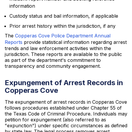
information
Custody status and bail information, if applicable
Prior arrest history within the jurisdiction, if any
The
Copperas Cove Police Department Annual
Reports
provide statistical information regarding arrest
trends and law enforcement activities within the
jurisdiction. These reports are available to the public
as part of the department's commitment to
transparency and community engagement.
Expungement of Arrest Records in
Copperas Cove
The expungement of arrest records in Copperas Cove
follows procedures established under Chapter 55 of
the Texas Code of Criminal Procedure. Individuals may
petition for expungement (also referred to as
"expunction") under specific circumstances as defined
by state law. The legal process removes arrest