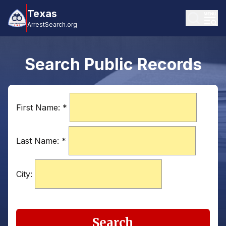
Texas
ArrestSearch.org
Search Public Records
First Name:
*
Last Name:
*
City:
Search