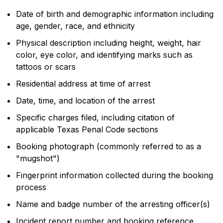
Date of birth and demographic information including
age, gender, race, and ethnicity
Physical description including height, weight, hair
color, eye color, and identifying marks such as
tattoos or scars
Residential address at time of arrest
Date, time, and location of the arrest
Specific charges filed, including citation of
applicable Texas Penal Code sections
Booking photograph (commonly referred to as a
"mugshot")
Fingerprint information collected during the booking
process
Name and badge number of the arresting officer(s)
Incident report number and booking reference