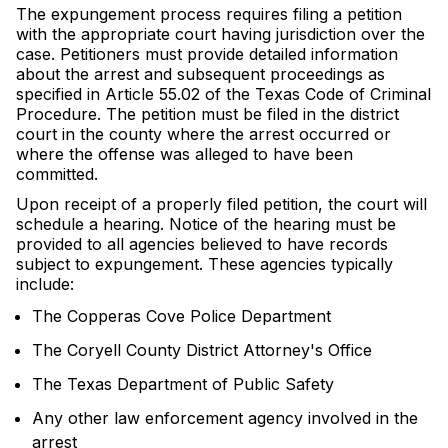
The expungement process requires filing a petition
with the appropriate court having jurisdiction over the
case. Petitioners must provide detailed information
about the arrest and subsequent proceedings as
specified in Article 55.02 of the Texas Code of Criminal
Procedure. The petition must be filed in the district
court in the county where the arrest occurred or
where the offense was alleged to have been
committed.
Upon receipt of a properly filed petition, the court will
schedule a hearing. Notice of the hearing must be
provided to all agencies believed to have records
subject to expungement. These agencies typically
include:
The Copperas Cove Police Department
The Coryell County District Attorney's Office
The Texas Department of Public Safety
Any other law enforcement agency involved in the
arrest