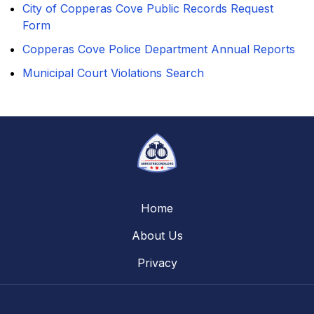
City of Copperas Cove Public Records Request
Form
Copperas Cove Police Department Annual Reports
Municipal Court Violations Search
Home
About Us
Privacy