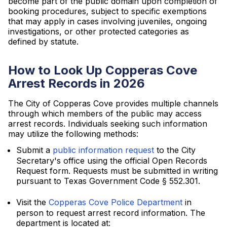
become part of the public domain upon completion of
booking procedures, subject to specific exemptions
that may apply in cases involving juveniles, ongoing
investigations, or other protected categories as
defined by statute.
How to Look Up Copperas Cove
Arrest Records in 2026
The City of Copperas Cove provides multiple channels
through which members of the public may access
arrest records. Individuals seeking such information
may utilize the following methods:
Submit a
public information request
to the City
Secretary's office using the official Open Records
Request form. Requests must be submitted in writing
pursuant to Texas Government Code § 552.301.
Visit the
Copperas Cove Police Department
in
person to request arrest record information. The
department is located at: