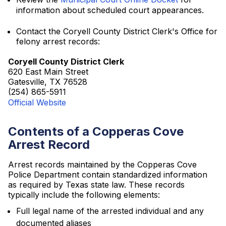
information about scheduled court appearances.
Contact the Coryell County District Clerk's Office for
felony arrest records:
Coryell County District Clerk
620 East Main Street
Gatesville, TX 76528
(254) 865-5911
Official Website
Contents of a Copperas Cove
Arrest Record
Arrest records maintained by the Copperas Cove
Police Department contain standardized information
as required by Texas state law. These records
typically include the following elements:
Full legal name of the arrested individual and any
documented aliases