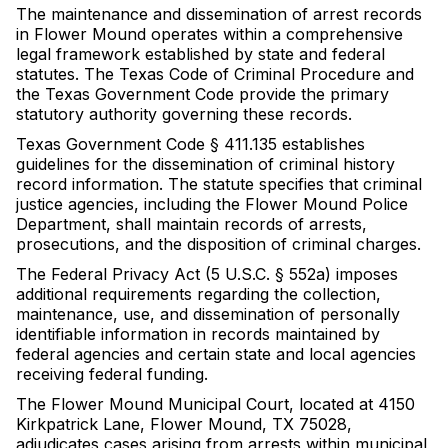
The maintenance and dissemination of arrest records
in Flower Mound operates within a comprehensive
legal framework established by state and federal
statutes. The Texas Code of Criminal Procedure and
the Texas Government Code provide the primary
statutory authority governing these records.
Texas Government Code § 411.135 establishes
guidelines for the dissemination of criminal history
record information. The statute specifies that criminal
justice agencies, including the Flower Mound Police
Department, shall maintain records of arrests,
prosecutions, and the disposition of criminal charges.
The Federal Privacy Act (5 U.S.C. § 552a) imposes
additional requirements regarding the collection,
maintenance, use, and dissemination of personally
identifiable information in records maintained by
federal agencies and certain state and local agencies
receiving federal funding.
The Flower Mound Municipal Court, located at 4150
Kirkpatrick Lane, Flower Mound, TX 75028,
adjudicates cases arising from arrests within municipal