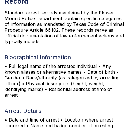
Record
Standard arrest records maintained by the Flower
Mound Police Department contain specific categories
of information as mandated by Texas Code of Criminal
Procedure Article 66.102. These records serve as
official documentation of law enforcement actions and
typically include:
Biographical Information
• Full legal name of the arrested individual • Any
known aliases or alternative names • Date of birth •
Gender • Race/ethnicity (as categorized by arresting
officer) • Physical description (height, weight,
identifying marks) • Residential address at time of
arrest
Arrest Details
• Date and time of arrest • Location where arrest
occurred • Name and badge number of arresting