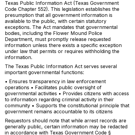
Texas Public Information Act (Texas Government
Code Chapter 552). This legislation establishes the
presumption that all government information is
available to the public, with certain statutory
exceptions. The Act mandates that governmental
bodies, including the Flower Mound Police
Department, must promptly release requested
information unless there exists a specific exception
under law that permits or requires withholding the
information.
The Texas Public Information Act serves several
important governmental functions:
• Ensures transparency in law enforcement
operations • Facilitates public oversight of
governmental activities • Provides citizens with access
to information regarding criminal activity in their
community • Supports the constitutional principle that
government remains accountable to its citizens
Requestors should note that while arrest records are
generally public, certain information may be redacted
in accordance with Texas Government Code §