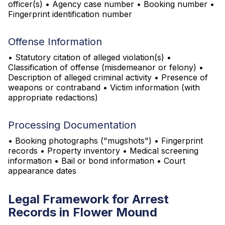
officer(s) • Agency case number • Booking number •
Fingerprint identification number
Offense Information
• Statutory citation of alleged violation(s) •
Classification of offense (misdemeanor or felony) •
Description of alleged criminal activity • Presence of
weapons or contraband • Victim information (with
appropriate redactions)
Processing Documentation
• Booking photographs ("mugshots") • Fingerprint
records • Property inventory • Medical screening
information • Bail or bond information • Court
appearance dates
Legal Framework for Arrest
Records in Flower Mound