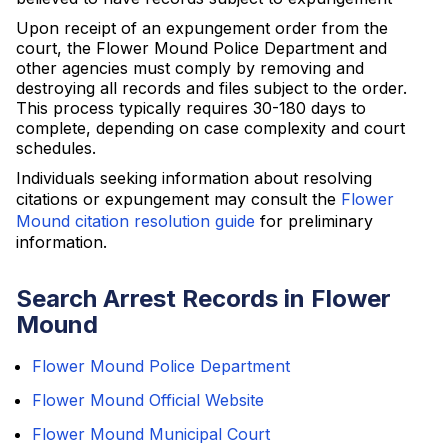
Upon receipt of an expungement order from the
court, the Flower Mound Police Department and
other agencies must comply by removing and
destroying all records and files subject to the order.
This process typically requires 30-180 days to
complete, depending on case complexity and court
schedules.
Individuals seeking information about resolving
citations or expungement may consult the
Flower
Mound citation resolution guide
for preliminary
information.
Search Arrest Records in Flower
Mound
Flower Mound Police Department
Flower Mound Official Website
Flower Mound Municipal Court