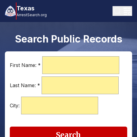
Texas
ArrestSearch.org
Search Public Records
First Name:
*
Last Name:
*
City:
Search