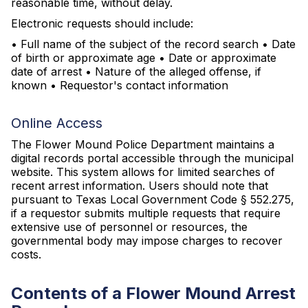
reasonable time, without delay.
Electronic requests should include:
• Full name of the subject of the record search • Date
of birth or approximate age • Date or approximate
date of arrest • Nature of the alleged offense, if
known • Requestor's contact information
Online Access
The Flower Mound Police Department maintains a
digital records portal accessible through the municipal
website. This system allows for limited searches of
recent arrest information. Users should note that
pursuant to Texas Local Government Code § 552.275,
if a requestor submits multiple requests that require
extensive use of personnel or resources, the
governmental body may impose charges to recover
costs.
Contents of a Flower Mound Arrest