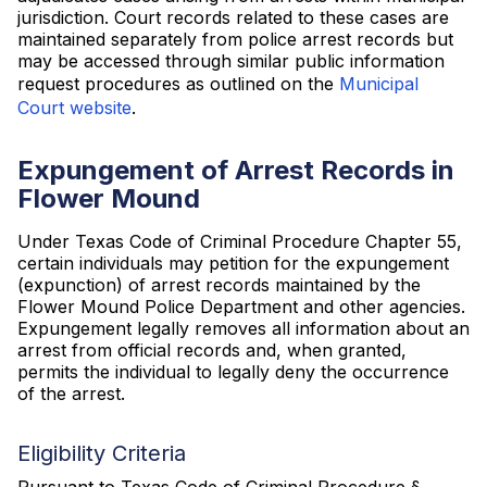
jurisdiction. Court records related to these cases are
maintained separately from police arrest records but
may be accessed through similar public information
request procedures as outlined on the
Municipal
Court website
.
Expungement of Arrest Records in
Flower Mound
Under Texas Code of Criminal Procedure Chapter 55,
certain individuals may petition for the expungement
(expunction) of arrest records maintained by the
Flower Mound Police Department and other agencies.
Expungement legally removes all information about an
arrest from official records and, when granted,
permits the individual to legally deny the occurrence
of the arrest.
Eligibility Criteria