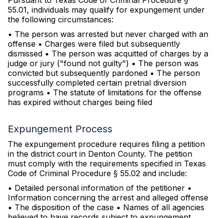
Pursuant to Texas Code of Criminal Procedure §
55.01, individuals may qualify for expungement under
the following circumstances:
• The person was arrested but never charged with an
offense • Charges were filed but subsequently
dismissed • The person was acquitted of charges by a
judge or jury ("found not guilty") • The person was
convicted but subsequently pardoned • The person
successfully completed certain pretrial diversion
programs • The statute of limitations for the offense
has expired without charges being filed
Expungement Process
The expungement procedure requires filing a petition
in the district court in Denton County. The petition
must comply with the requirements specified in Texas
Code of Criminal Procedure § 55.02 and include:
• Detailed personal information of the petitioner •
Information concerning the arrest and alleged offense
• The disposition of the case • Names of all agencies
believed to have records subject to expungement