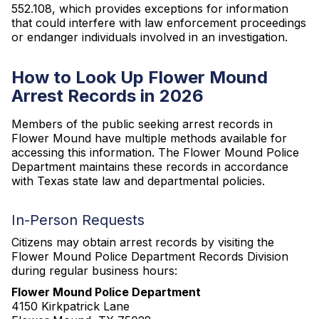
552.108, which provides exceptions for information
that could interfere with law enforcement proceedings
or endanger individuals involved in an investigation.
How to Look Up Flower Mound
Arrest Records in 2026
Members of the public seeking arrest records in
Flower Mound have multiple methods available for
accessing this information. The Flower Mound Police
Department maintains these records in accordance
with Texas state law and departmental policies.
In-Person Requests
Citizens may obtain arrest records by visiting the
Flower Mound Police Department Records Division
during regular business hours:
Flower Mound Police Department
4150 Kirkpatrick Lane