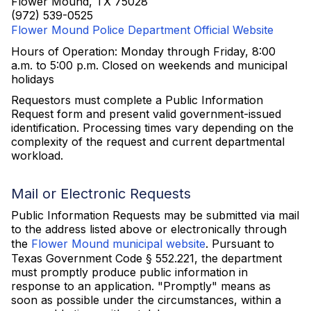
Flower Mound, TX 75028
(972) 539-0525
Flower Mound Police Department Official Website
Hours of Operation: Monday through Friday, 8:00
a.m. to 5:00 p.m. Closed on weekends and municipal
holidays
Requestors must complete a Public Information
Request form and present valid government-issued
identification. Processing times vary depending on the
complexity of the request and current departmental
workload.
Mail or Electronic Requests
Public Information Requests may be submitted via mail
to the address listed above or electronically through
the
Flower Mound municipal website
. Pursuant to
Texas Government Code § 552.221, the department
must promptly produce public information in
response to an application. "Promptly" means as
soon as possible under the circumstances, within a