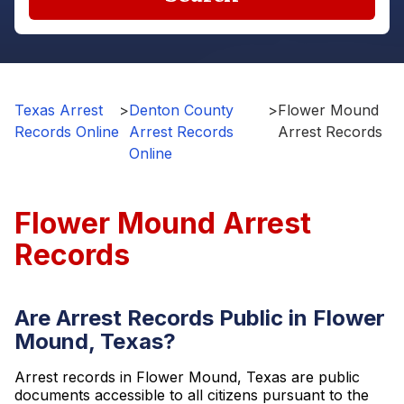
Texas Arrest
>
Denton County
>
Flower Mound
Records Online
Arrest Records
Arrest Records
Online
Flower Mound Arrest
Records
Are Arrest Records Public in Flower
Mound, Texas?
Arrest records in Flower Mound, Texas are public
documents accessible to all citizens pursuant to the