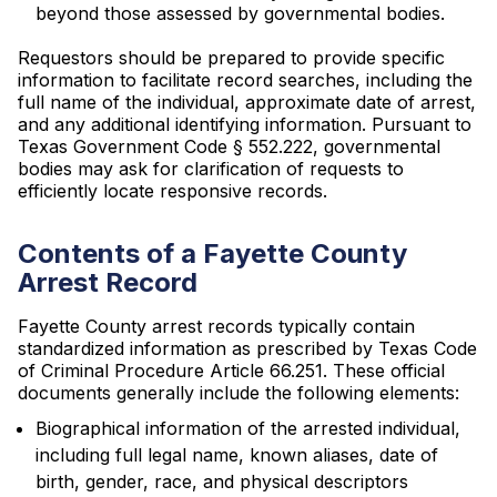
beyond those assessed by governmental bodies.
Requestors should be prepared to provide specific
information to facilitate record searches, including the
full name of the individual, approximate date of arrest,
and any additional identifying information. Pursuant to
Texas Government Code § 552.222, governmental
bodies may ask for clarification of requests to
efficiently locate responsive records.
Contents of a Fayette County
Arrest Record
Fayette County arrest records typically contain
standardized information as prescribed by Texas Code
of Criminal Procedure Article 66.251. These official
documents generally include the following elements:
Biographical information of the arrested individual,
including full legal name, known aliases, date of
birth, gender, race, and physical descriptors