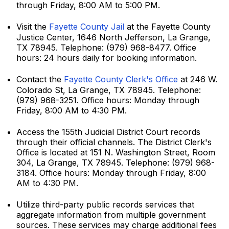
through Friday, 8:00 AM to 5:00 PM.
Visit the
Fayette County Jail
at the Fayette County
Justice Center, 1646 North Jefferson, La Grange,
TX 78945. Telephone: (979) 968-8477. Office
hours: 24 hours daily for booking information.
Contact the
Fayette County Clerk's Office
at 246 W.
Colorado St, La Grange, TX 78945. Telephone:
(979) 968-3251. Office hours: Monday through
Friday, 8:00 AM to 4:30 PM.
Access the 155th Judicial District Court records
through their official channels. The District Clerk's
Office is located at 151 N. Washington Street, Room
304, La Grange, TX 78945. Telephone: (979) 968-
3184. Office hours: Monday through Friday, 8:00
AM to 4:30 PM.
Utilize third-party public records services that
aggregate information from multiple government
sources. These services may charge additional fees