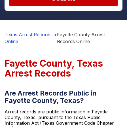
Texas Arrest Records
>
Fayette County Arrest
Online
Records Online
Fayette County, Texas
Arrest Records
Are Arrest Records Public in
Fayette County, Texas?
Arrest records are public information in Fayette
County, Texas, pursuant to the Texas Public
Information Act (Texas Government Code Chapter