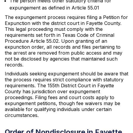
The person meets other statutory criteria for
expungement as defined in Article 55.01
The expungement process requires filing a Petition for
Expunction with the district court in Fayette County.
This legal proceeding must comply with the
requirements set forth in Texas Code of Criminal
Procedure Article 55.02. Upon granting of an
expunction order, all records and files pertaining to
the arrest are removed from public access and may
not be disclosed by agencies that maintained such
records.
Individuals seeking expungement should be aware that
the process requires strict compliance with statutory
requirements. The 155th District Court in Fayette
County has jurisdiction over expungement
proceedings. Filing fees and court costs apply to
expungement petitions, though fee waivers may be
available for qualifying individuals under certain
circumstances.
Order of Nondisclosure in Fayette