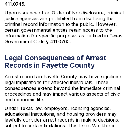
411.0745.
Upon issuance of an Order of Nondisclosure, criminal
justice agencies are prohibited from disclosing the
criminal record information to the public. However,
certain governmental entities retain access to the
information for specific purposes as outlined in Texas
Government Code § 411.0765.
Legal Consequences of Arrest
Records in Fayette County
Arrest records in Fayette County may have significant
legal implications for affected individuals. These
consequences extend beyond the immediate criminal
proceedings and may impact various aspects of civic
and economic life.
Under Texas law, employers, licensing agencies,
educational institutions, and housing providers may
lawfully consider arrest records in making decisions,
subject to certain limitations. The Texas Workforce