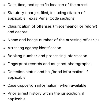
Date, time, and specific location of the arrest
Statutory charges filed, including citation of
applicable Texas Penal Code sections
Classification of offenses (misdemeanor or felony)
and degree
Name and badge number of the arresting officer(s)
Arresting agency identification
Booking number and processing information
Fingerprint records and mugshot photographs
Detention status and bail/bond information, if
applicable
Case disposition information, when available
Prior arrest history within the jurisdiction, if
applicable