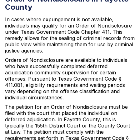
County
In cases where expungement is not available,
individuals may qualify for an Order of Nondisclosure
under Texas Government Code Chapter 411. This
remedy allows for the sealing of criminal records from
public view while maintaining them for use by criminal
justice agencies.
Orders of Nondisclosure are available to individuals
who have successfully completed deferred
adjudication community supervision for certain
offenses. Pursuant to Texas Government Code §
411.081, eligibility requirements and waiting periods
vary depending on the offense classification and
individual circumstances.
The petition for an Order of Nondisclosure must be
filed with the court that placed the individual on
deferred adjudication. In Fayette County, this is
typically the 155th District Court or the County Court
at Law. The petition must comply with the
requirements set forth in Texas Government Code §