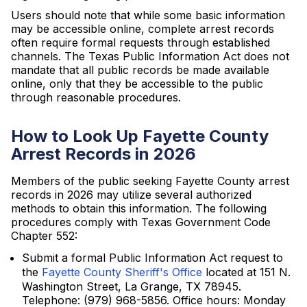
Users should note that while some basic information
may be accessible online, complete arrest records
often require formal requests through established
channels. The Texas Public Information Act does not
mandate that all public records be made available
online, only that they be accessible to the public
through reasonable procedures.
How to Look Up Fayette County
Arrest Records in 2026
Members of the public seeking Fayette County arrest
records in 2026 may utilize several authorized
methods to obtain this information. The following
procedures comply with Texas Government Code
Chapter 552:
Submit a formal Public Information Act request to
the
Fayette County Sheriff's Office
located at 151 N.
Washington Street, La Grange, TX 78945.
Telephone: (979) 968-5856. Office hours: Monday