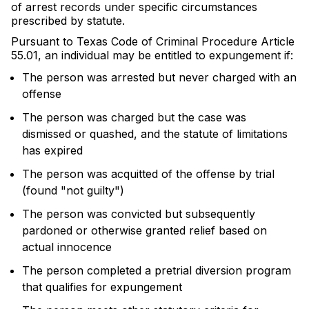
of arrest records under specific circumstances
prescribed by statute.
Pursuant to Texas Code of Criminal Procedure Article
55.01, an individual may be entitled to expungement if:
The person was arrested but never charged with an
offense
The person was charged but the case was
dismissed or quashed, and the statute of limitations
has expired
The person was acquitted of the offense by trial
(found "not guilty")
The person was convicted but subsequently
pardoned or otherwise granted relief based on
actual innocence
The person completed a pretrial diversion program
that qualifies for expungement