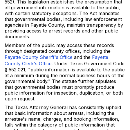
552). This legislation establishes the presumption that
all government information is available to the public,
with certain statutory exceptions. The Act mandates
that governmental bodies, including law enforcement
agencies in Fayette County, maintain transparency by
providing access to arrest records and other public
documents.
Members of the public may access these records
through designated county offices, including the
Fayette County Sheriff's Office
and the
Fayette
County Clerk's Office
. Under Texas Government Code
§ 552.021, "public information is available to the public
at a minimum during the normal business hours of the
governmental body." The statute further stipulates
that governmental bodies must promptly produce
public information for inspection, duplication, or both
upon request.
The Texas Attorney General has consistently upheld
that basic information about arrests, including the
arrestee's name, charges, and booking information,
falls within the category of public information that