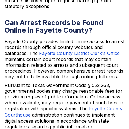
must be disclosed upon request, barring specific
statutory exceptions.
Can Arrest Records be Found
Online in Fayette County?
Fayette County provides limited online access to arrest
records through official county websites and
databases. The
Fayette County District Clerk's Office
maintains certain court records that may contain
information related to arrests and subsequent court
proceedings. However, comprehensive arrest records
may not be fully available through online platforms.
Pursuant to Texas Government Code § 552.263,
governmental bodies may charge reasonable fees for
providing copies of public information. Online access,
where available, may require payment of such fees or
registration with specific systems. The
Fayette County
Courthouse
administration continues to implement
digital access solutions in accordance with state
regulations regarding public information.