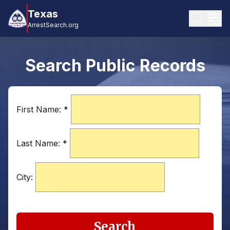
Texas
ArrestSearch.org
Search Public Records
First Name:
*
Last Name:
*
City:
Search