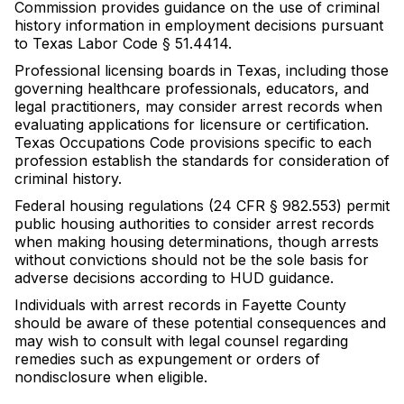
Commission provides guidance on the use of criminal
history information in employment decisions pursuant
to Texas Labor Code § 51.4414.
Professional licensing boards in Texas, including those
governing healthcare professionals, educators, and
legal practitioners, may consider arrest records when
evaluating applications for licensure or certification.
Texas Occupations Code provisions specific to each
profession establish the standards for consideration of
criminal history.
Federal housing regulations (24 CFR § 982.553) permit
public housing authorities to consider arrest records
when making housing determinations, though arrests
without convictions should not be the sole basis for
adverse decisions according to HUD guidance.
Individuals with arrest records in Fayette County
should be aware of these potential consequences and
may wish to consult with legal counsel regarding
remedies such as expungement or orders of
nondisclosure when eligible.