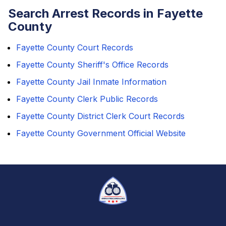
Search Arrest Records in Fayette
County
Fayette County Court Records
Fayette County Sheriff's Office Records
Fayette County Jail Inmate Information
Fayette County Clerk Public Records
Fayette County District Clerk Court Records
Fayette County Government Official Website