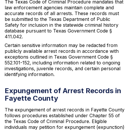
The Texas Code of Criminal Procedure mandates that
law enforcement agencies maintain complete and
accurate records of all arrests. These records must
be submitted to the Texas Department of Public
Safety for inclusion in the statewide criminal history
database pursuant to Texas Government Code §
411.042.
Certain sensitive information may be redacted from
publicly available arrest records in accordance with
exceptions outlined in Texas Government Code §
552.101-152, including information related to ongoing
investigations, juvenile records, and certain personal
identifying information.
Expungement of Arrest Records in
Fayette County
The expungement of arrest records in Fayette County
follows procedures established under Chapter 55 of
the Texas Code of Criminal Procedure. Eligible
individuals may petition for expungement (expunction)