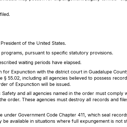
iled.
resident of the United States.
 programs, pursuant to specific statutory provisions.
escribed waiting periods have elapsed.
 for Expunction with the district court in Guadalupe Count
 § 55.02, including all agencies believed to possess record
rder of Expunction will be issued.
c Safety and all agencies named in the order must comply wi
the order. These agencies must destroy all records and file
ure under Government Code Chapter 411, which seal records
be available in situations where full expungement is not st