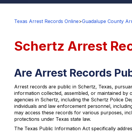
Texas Arrest Records Online
>
Guadalupe County Arr
Schertz Arrest Re
Are Arrest Records Pub
Arrest records are public in Schertz, Texas, pursua
information collected, assembled, or maintained by o
agencies in Schertz, including the Schertz Police De
individuals and law enforcement personnel, including
may access these records for various purposes, incl
protections under Texas state law.
The Texas Public Information Act specifically addres