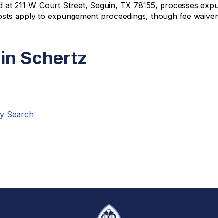
d at 211 W. Court Street, Seguin, TX 78155, processes expu
t costs apply to expungement proceedings, though fee waiver
in Schertz
ry Search