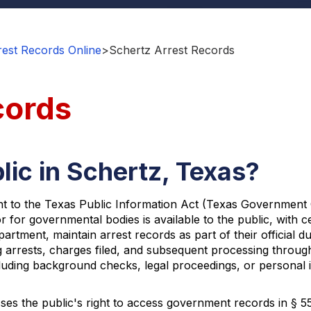
est Records Online
>
Schertz Arrest Records
cords
lic in Schertz, Texas?
nt to the Texas Public Information Act (Texas Government Co
r for governmental bodies is available to the public, with 
partment, maintain arrest records as part of their official
 arrests, charges filed, and subsequent processing through
uding background checks, legal proceedings, or personal in
ses the public's right to access government records in § 552