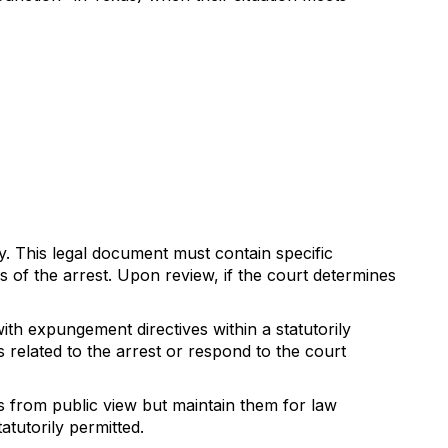
y. This legal document must contain specific
s of the arrest. Upon review, if the court determines
th expungement directives within a statutorily
s related to the arrest or respond to the court
 from public view but maintain them for law
atutorily permitted.