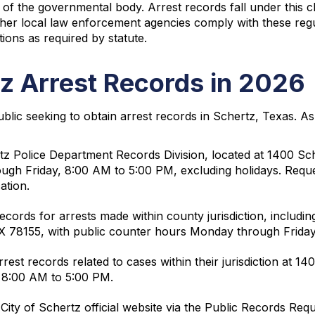
of the governmental body. Arrest records fall under this cl
ther local law enforcement agencies comply with these regu
ions as required by statute.
z Arrest Records in 2026
ublic seeking to obtain arrest records in Schertz, Texas. A
tz Police Department Records Division, located at 1400 S
rough Friday, 8:00 AM to 5:00 PM, excluding holidays. Req
ation.
cords for arrests made within county jurisdiction, including
TX 78155, with public counter hours Monday through Frida
est records related to cases within their jurisdiction at 1
 8:00 AM to 5:00 PM.
City of Schertz official website via the Public Records Re