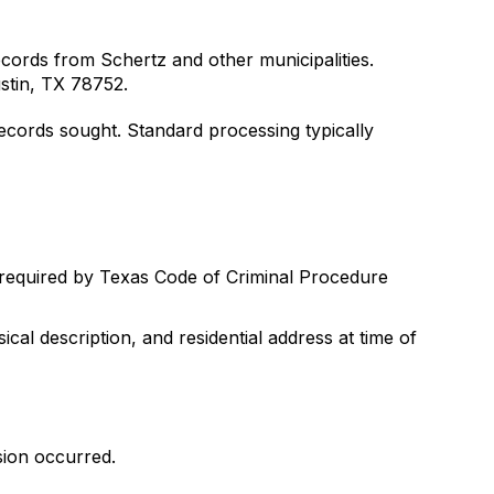
ecords from Schertz and other municipalities.
stin, TX 78752.
ecords sought. Standard processing typically
 required by Texas Code of Criminal Procedure
ical description, and residential address at time of
sion occurred.