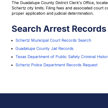
The Guadalupe County District Clerk's Office, locate
Schertz city limits. Filing fees and associated cour
proper application and judicial determination.
Search Arrest Records 
Schertz Municipal Court Records Search
Guadalupe County Jail Records
Texas Department of Public Safety Criminal Histo
Schertz Police Department Records Request