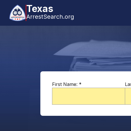
Texas
ArrestSearch.org
First Name:
*
La