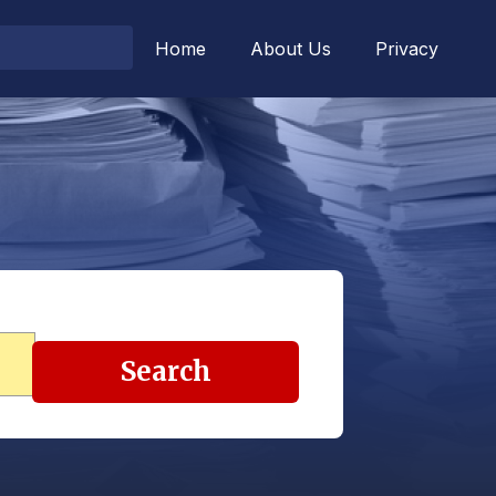
Home
About Us
Privacy
Search