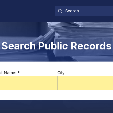
Search Public Records
st Name:
*
City: