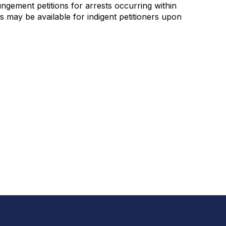
ngement petitions for arrests occurring within
s may be available for indigent petitioners upon