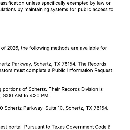
assification unless specifically exempted by law or
lations by maintaining systems for public access to
s of 2026, the following methods are available for
chertz Parkway, Schertz, TX 78154. The Records
uestors must complete a Public Information Request
 portions of Schertz. Their Records Division is
y, 8:00 AM to 4:30 PM.
400 Schertz Parkway, Suite 10, Schertz, TX 78154.
quest portal. Pursuant to Texas Government Code §