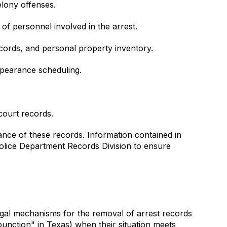
elony offenses.
of personnel involved in the arrest.
ords, and personal property inventory.
appearance scheduling.
court records.
ance of these records. Information contained in
Police Department Records Division to ensure
gal mechanisms for the removal of arrest records
punction" in Texas) when their situation meets