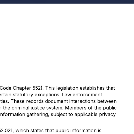
de Chapter 552). This legislation establishes that
certain statutory exceptions. Law enforcement
 duties. These records document interactions between
 the criminal justice system. Members of the public
formation gathering, subject to applicable privacy
.021, which states that public information is