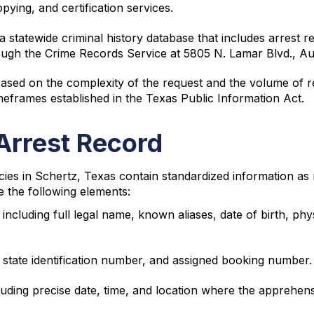
ying, and certification services.
statewide criminal history database that includes arrest r
ough the Crime Records Service at 5805 N. Lamar Blvd., Au
ased on the complexity of the request and the volume of r
meframes established in the Texas Public Information Act.
Arrest Record
ies in Schertz, Texas contain standardized information as
de the following elements:
 including full legal name, known aliases, date of birth, phys
, state identification number, and assigned booking number.
cluding precise date, time, and location where the apprehen