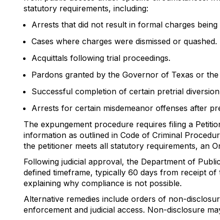
statutory requirements, including:
Arrests that did not result in formal charges being f
Cases where charges were dismissed or quashed.
Acquittals following trial proceedings.
Pardons granted by the Governor of Texas or the P
Successful completion of certain pretrial diversion
Arrests for certain misdemeanor offenses after pr
The expungement procedure requires filing a Petition
information as outlined in Code of Criminal Procedure
the petitioner meets all statutory requirements, an O
Following judicial approval, the Department of Publi
defined timeframe, typically 60 days from receipt of 
explaining why compliance is not possible.
Alternative remedies include orders of non-disclos
enforcement and judicial access. Non-disclosure may 