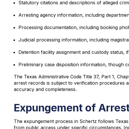
Statutory citations and descriptions of alleged crim
Arresting agency information, including departmen
Processing documentation, including booking pho
Judicial processing information, including magistra
Detention facility assignment and custody status, if
Preliminary case disposition information, though c
The Texas Administrative Code Title 37, Part 1, Chap
arrest records is subject to verification procedure
accuracy and completeness.
Expungement of Arrest
The expungement process in Schertz follows Texas 
from public access under specific circumstances. In