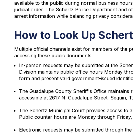
available to the public during normal business hours 
judicial order. The Schertz Police Department and o
arrest information while balancing privacy considerat
How to Look Up Schert
Multiple official channels exist for members of the p
accessing these public documents:
In-person requests may be submitted at the Scher
Division maintains public office hours Monday th
form and present valid government-issued identific
The Guadalupe County Sheriff's Office maintains re
accessible at 2617 N. Guadalupe Street, Seguin, 
The Schertz Municipal Court provides access to arr
Public counter hours are Monday through Friday,
Electronic requests may be submitted through the 