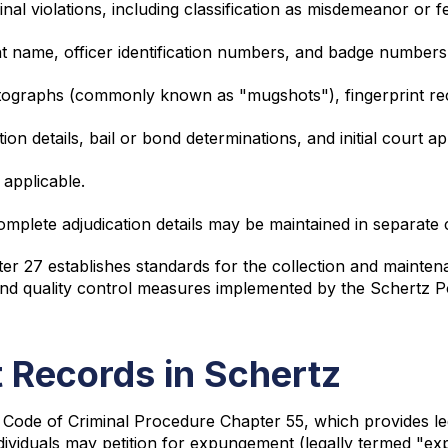
inal violations, including classification as misdemeanor or f
t name, officer identification numbers, and badge numbers 
tographs (commonly known as "mugshots"), fingerprint rec
tion details, bail or bond determinations, and initial court 
 applicable.
omplete adjudication details may be maintained in separate 
ter 27 establishes standards for the collection and mainten
s and quality control measures implemented by the Schertz 
 Records in Schertz
Code of Criminal Procedure Chapter 55, which provides le
dividuals may petition for expungement (legally termed "ex