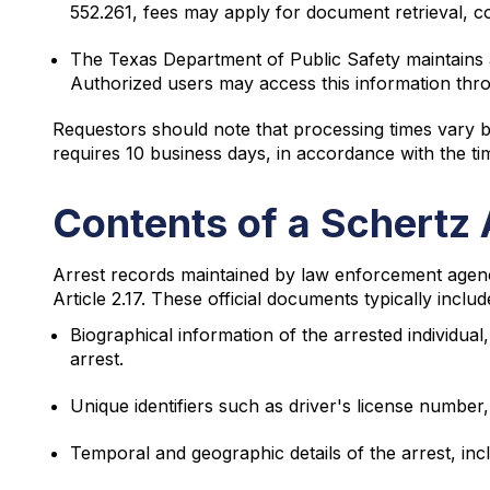
552.261, fees may apply for document retrieval, cop
The Texas Department of Public Safety maintains a 
Authorized users may access this information thr
Requestors should note that processing times vary b
requires 10 business days, in accordance with the ti
Contents of a Schertz 
Arrest records maintained by law enforcement agenc
Article 2.17. These official documents typically inclu
Biographical information of the arrested individual,
arrest.
Unique identifiers such as driver's license number
Temporal and geographic details of the arrest, in