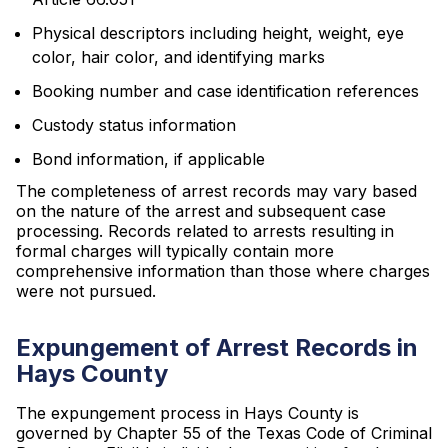
Physical descriptors including height, weight, eye
color, hair color, and identifying marks
Booking number and case identification references
Custody status information
Bond information, if applicable
The completeness of arrest records may vary based
on the nature of the arrest and subsequent case
processing. Records related to arrests resulting in
formal charges will typically contain more
comprehensive information than those where charges
were not pursued.
Expungement of Arrest Records in
Hays County
The expungement process in Hays County is
governed by Chapter 55 of the Texas Code of Criminal