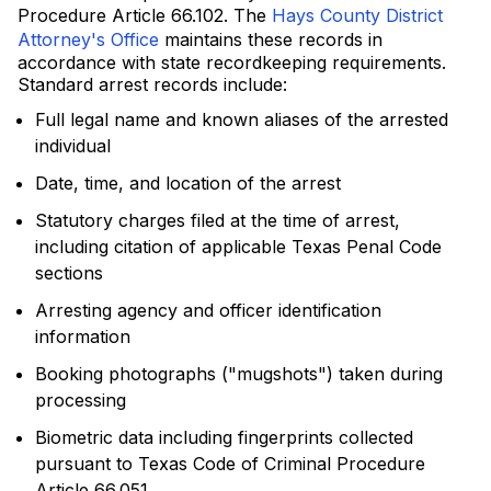
Procedure Article 66.102. The
Hays County District
Attorney's Office
maintains these records in
accordance with state recordkeeping requirements.
Standard arrest records include:
Full legal name and known aliases of the arrested
individual
Date, time, and location of the arrest
Statutory charges filed at the time of arrest,
including citation of applicable Texas Penal Code
sections
Arresting agency and officer identification
information
Booking photographs ("mugshots") taken during
processing
Biometric data including fingerprints collected
pursuant to Texas Code of Criminal Procedure
Article 66.051