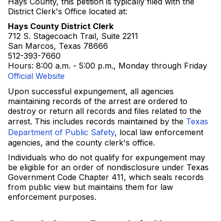
Hays County, this petition is typically filed with the
District Clerk's Office located at:
Hays County District Clerk
712 S. Stagecoach Trail, Suite 2211
San Marcos, Texas 78666
512-393-7660
Hours: 8:00 a.m. - 5:00 p.m., Monday through Friday
Official Website
Upon successful expungement, all agencies
maintaining records of the arrest are ordered to
destroy or return all records and files related to the
arrest. This includes records maintained by the
Texas
Department of Public Safety
, local law enforcement
agencies, and the county clerk's office.
Individuals who do not qualify for expungement may
be eligible for an order of nondisclosure under Texas
Government Code Chapter 411, which seals records
from public view but maintains them for law
enforcement purposes.