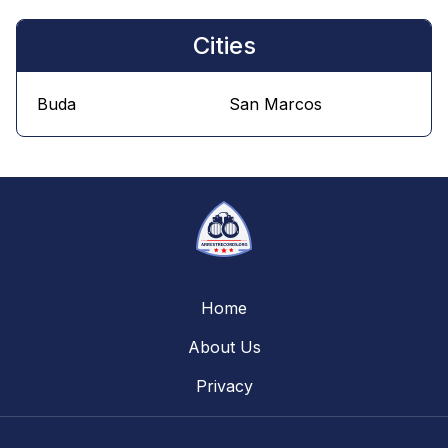
Cities
Buda
San Marcos
Home
About Us
Privacy