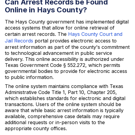
Can Arrest Records be Found
Online in Hays County?
The Hays County government has implemented digital
access systems that allow for online retrieval of
certain arrest records. The
Hays County Court and
Jail Records
portal provides electronic access to
arrest information as part of the county's commitment
to technological advancement in public service
delivery. This online accessibility is authorized under
Texas Government Code § 552.272, which permits
governmental bodies to provide for electronic access
to public information.
The online system maintains compliance with Texas
Administrative Code Title 1, Part 10, Chapter 205,
which establishes standards for electronic and digital
transactions. Users of the online system should be
aware that while basic arrest information is typically
available, comprehensive case details may require
additional requests or in-person visits to the
appropriate county offices.