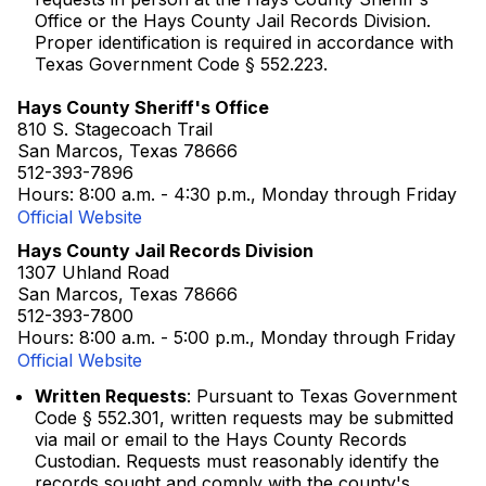
Office or the Hays County Jail Records Division.
Proper identification is required in accordance with
Texas Government Code § 552.223.
Hays County Sheriff's Office
810 S. Stagecoach Trail
San Marcos, Texas 78666
512-393-7896
Hours: 8:00 a.m. - 4:30 p.m., Monday through Friday
Official Website
Hays County Jail Records Division
1307 Uhland Road
San Marcos, Texas 78666
512-393-7800
Hours: 8:00 a.m. - 5:00 p.m., Monday through Friday
Official Website
Written Requests
: Pursuant to Texas Government
Code § 552.301, written requests may be submitted
via mail or email to the Hays County Records
Custodian. Requests must reasonably identify the
records sought and comply with the county's