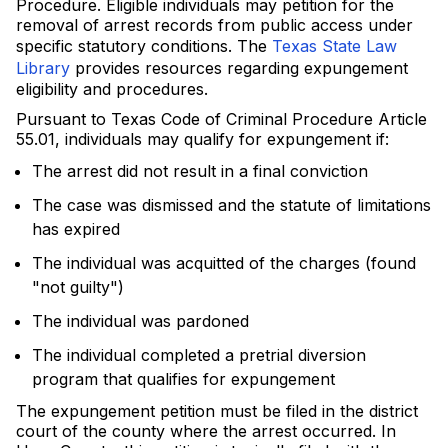
Procedure. Eligible individuals may petition for the
removal of arrest records from public access under
specific statutory conditions. The
Texas State Law
Library
provides resources regarding expungement
eligibility and procedures.
Pursuant to Texas Code of Criminal Procedure Article
55.01, individuals may qualify for expungement if:
The arrest did not result in a final conviction
The case was dismissed and the statute of limitations
has expired
The individual was acquitted of the charges (found
"not guilty")
The individual was pardoned
The individual completed a pretrial diversion
program that qualifies for expungement
The expungement petition must be filed in the district
court of the county where the arrest occurred. In