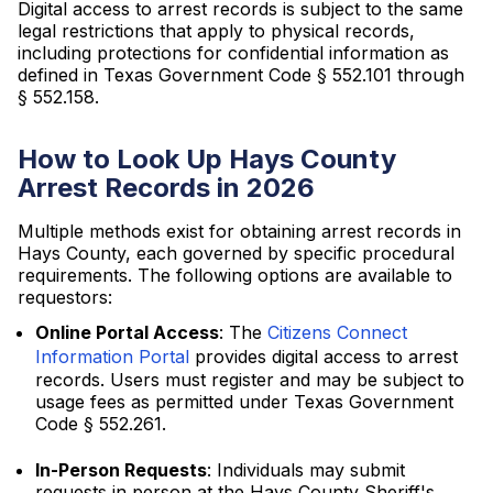
Digital access to arrest records is subject to the same
legal restrictions that apply to physical records,
including protections for confidential information as
defined in Texas Government Code § 552.101 through
§ 552.158.
How to Look Up Hays County
Arrest Records in 2026
Multiple methods exist for obtaining arrest records in
Hays County, each governed by specific procedural
requirements. The following options are available to
requestors:
Online Portal Access
: The
Citizens Connect
Information Portal
provides digital access to arrest
records. Users must register and may be subject to
usage fees as permitted under Texas Government
Code § 552.261.
In-Person Requests
: Individuals may submit
requests in person at the Hays County Sheriff's