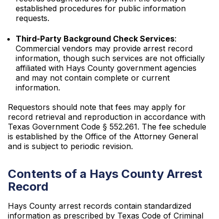
established procedures for public information
requests.
Third-Party Background Check Services
:
Commercial vendors may provide arrest record
information, though such services are not officially
affiliated with Hays County government agencies
and may not contain complete or current
information.
Requestors should note that fees may apply for
record retrieval and reproduction in accordance with
Texas Government Code § 552.261. The fee schedule
is established by the Office of the Attorney General
and is subject to periodic revision.
Contents of a Hays County Arrest
Record
Hays County arrest records contain standardized
information as prescribed by Texas Code of Criminal