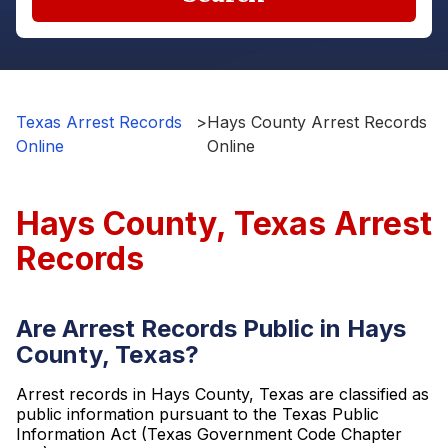
Texas Arrest Records
>
Hays County Arrest Records
Online
Online
Hays County, Texas Arrest
Records
Are Arrest Records Public in Hays
County, Texas?
Arrest records in Hays County, Texas are classified as
public information pursuant to the Texas Public
Information Act (Texas Government Code Chapter