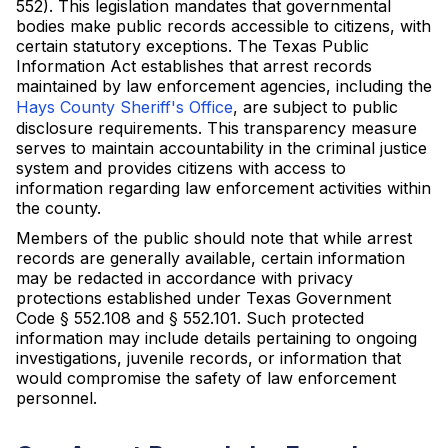
552). This legislation mandates that governmental
bodies make public records accessible to citizens, with
certain statutory exceptions. The Texas Public
Information Act establishes that arrest records
maintained by law enforcement agencies, including the
Hays County Sheriff's Office
, are subject to public
disclosure requirements. This transparency measure
serves to maintain accountability in the criminal justice
system and provides citizens with access to
information regarding law enforcement activities within
the county.
Members of the public should note that while arrest
records are generally available, certain information
may be redacted in accordance with privacy
protections established under Texas Government
Code § 552.108 and § 552.101. Such protected
information may include details pertaining to ongoing
investigations, juvenile records, or information that
would compromise the safety of law enforcement
personnel.