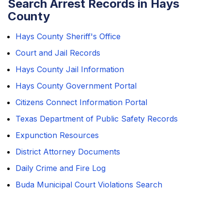
Search Arrest Records in Hays
County
Hays County Sheriff's Office
Court and Jail Records
Hays County Jail Information
Hays County Government Portal
Citizens Connect Information Portal
Texas Department of Public Safety Records
Expunction Resources
District Attorney Documents
Daily Crime and Fire Log
Buda Municipal Court Violations Search