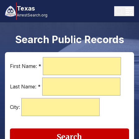
Texas
ArrestSearch.org
Search Public Records
First Name:
*
Last Name:
*
City:
Search