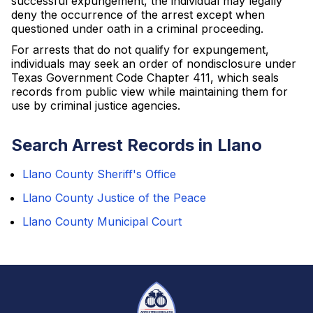
successful expungement, the individual may legally
deny the occurrence of the arrest except when
questioned under oath in a criminal proceeding.
For arrests that do not qualify for expungement,
individuals may seek an order of nondisclosure under
Texas Government Code Chapter 411, which seals
records from public view while maintaining them for
use by criminal justice agencies.
Search Arrest Records in Llano
Llano County Sheriff's Office
Llano County Justice of the Peace
Llano County Municipal Court