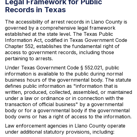
Legal Framework for Public
Records in Texas
The accessibility of arrest records in Llano County is
governed by a comprehensive legal framework
established at the state level. The Texas Public
Information Act, codified in Texas Government Code
Chapter 552, establishes the fundamental right of
access to government records, including those
pertaining to arrests.
Under Texas Government Code § 552.021, public
information is available to the public during normal
business hours of the governmental body. The statute
defines public information as "information that is
written, produced, collected, assembled, or maintained
under a law or ordinance or in connection with the
transaction of official business" by a governmental
body or for a governmental body if the governmental
body owns or has a right of access to the information.
Law enforcement agencies in Llano County operate
under additional statutory provisions, including: