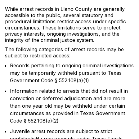
While arrest records in Llano County are generally
accessible to the public, several statutory and
procedural limitations restrict access under specific
circumstances. These limitations serve to protect
privacy interests, ongoing investigations, and the
integrity of the criminal justice system.
The following categories of arrest records may be
subject to restricted access:
Records pertaining to ongoing criminal investigations
may be temporarily withheld pursuant to Texas
Government Code § 552.108(a)(1)
Information related to arrests that did not result in
conviction or deferred adjudication and are more
than one year old may be withheld under certain
circumstances as provided in Texas Government
Code § 552.108(a)(2)
Juvenile arrest records are subject to strict
confidentiality requirements under Texas Family