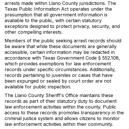
arrests made within Llano County jurisdictions. The
Texas Public Information Act operates under the
presumption that all government information is
available to the public, with certain statutory
exceptions designed to protect privacy, security, and
other compelling interests.
Members of the public seeking arrest records should
be aware that while these documents are generally
accessible, certain information may be redacted in
accordance with Texas Government Code § 552.108,
which provides exemptions for law enforcement
records under specific circumstances. Additionally,
records pertaining to juveniles or cases that have
been expunged or sealed by court order are not
available for public inspection.
The Llano County Sheriff's Office maintains these
records as part of their statutory duty to document
law enforcement activities within the county. Public
access to these records promotes transparency in the
criminal justice system and allows citizens to monitor
law enforcement activities within their community.