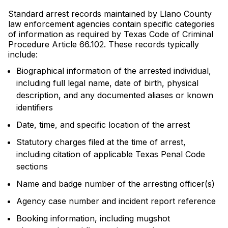
Standard arrest records maintained by Llano County
law enforcement agencies contain specific categories
of information as required by Texas Code of Criminal
Procedure Article 66.102. These records typically
include:
Biographical information of the arrested individual,
including full legal name, date of birth, physical
description, and any documented aliases or known
identifiers
Date, time, and specific location of the arrest
Statutory charges filed at the time of arrest,
including citation of applicable Texas Penal Code
sections
Name and badge number of the arresting officer(s)
Agency case number and incident report reference
Booking information, including mugshot