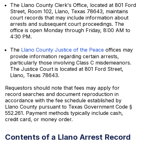
The Llano County Clerk's Office, located at 801 Ford
Street, Room 102, Llano, Texas 78643, maintains
court records that may include information about
arrests and subsequent court proceedings. The
office is open Monday through Friday, 8:00 AM to
4:30 PM.
The
Llano County Justice of the Peace
offices may
provide information regarding certain arrests,
particularly those involving Class C misdemeanors.
The Justice Court is located at 801 Ford Street,
Llano, Texas 78643.
Requestors should note that fees may apply for
record searches and document reproduction in
accordance with the fee schedule established by
Llano County pursuant to Texas Government Code §
552.261. Payment methods typically include cash,
credit card, or money order.
Contents of a Llano Arrest Record