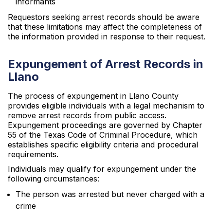
informants
Requestors seeking arrest records should be aware
that these limitations may affect the completeness of
the information provided in response to their request.
Expungement of Arrest Records in
Llano
The process of expungement in Llano County
provides eligible individuals with a legal mechanism to
remove arrest records from public access.
Expungement proceedings are governed by Chapter
55 of the Texas Code of Criminal Procedure, which
establishes specific eligibility criteria and procedural
requirements.
Individuals may qualify for expungement under the
following circumstances:
The person was arrested but never charged with a
crime