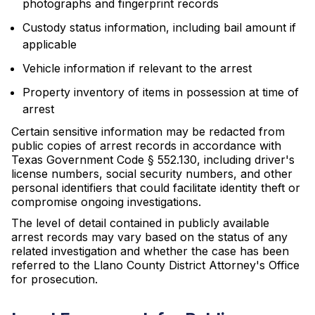
photographs and fingerprint records
Custody status information, including bail amount if
applicable
Vehicle information if relevant to the arrest
Property inventory of items in possession at time of
arrest
Certain sensitive information may be redacted from
public copies of arrest records in accordance with
Texas Government Code § 552.130, including driver's
license numbers, social security numbers, and other
personal identifiers that could facilitate identity theft or
compromise ongoing investigations.
The level of detail contained in publicly available
arrest records may vary based on the status of any
related investigation and whether the case has been
referred to the Llano County District Attorney's Office
for prosecution.