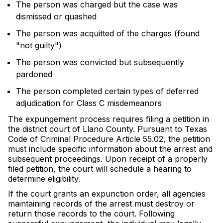
The person was charged but the case was
dismissed or quashed
The person was acquitted of the charges (found
"not guilty")
The person was convicted but subsequently
pardoned
The person completed certain types of deferred
adjudication for Class C misdemeanors
The expungement process requires filing a petition in
the district court of Llano County. Pursuant to Texas
Code of Criminal Procedure Article 55.02, the petition
must include specific information about the arrest and
subsequent proceedings. Upon receipt of a properly
filed petition, the court will schedule a hearing to
determine eligibility.
If the court grants an expunction order, all agencies
maintaining records of the arrest must destroy or
return those records to the court. Following