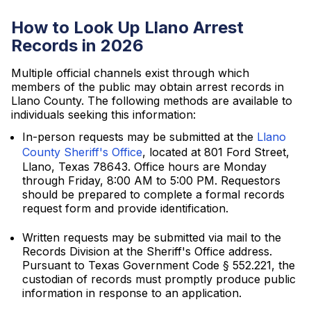
How to Look Up Llano Arrest
Records in 2026
Multiple official channels exist through which
members of the public may obtain arrest records in
Llano County. The following methods are available to
individuals seeking this information:
In-person requests may be submitted at the
Llano
County Sheriff's Office
, located at 801 Ford Street,
Llano, Texas 78643. Office hours are Monday
through Friday, 8:00 AM to 5:00 PM. Requestors
should be prepared to complete a formal records
request form and provide identification.
Written requests may be submitted via mail to the
Records Division at the Sheriff's Office address.
Pursuant to Texas Government Code § 552.221, the
custodian of records must promptly produce public
information in response to an application.