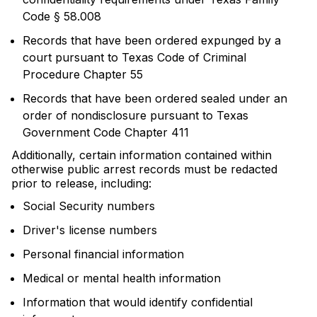
Code § 58.008
Records that have been ordered expunged by a
court pursuant to Texas Code of Criminal
Procedure Chapter 55
Records that have been ordered sealed under an
order of nondisclosure pursuant to Texas
Government Code Chapter 411
Additionally, certain information contained within
otherwise public arrest records must be redacted
prior to release, including:
Social Security numbers
Driver's license numbers
Personal financial information
Medical or mental health information
Information that would identify confidential