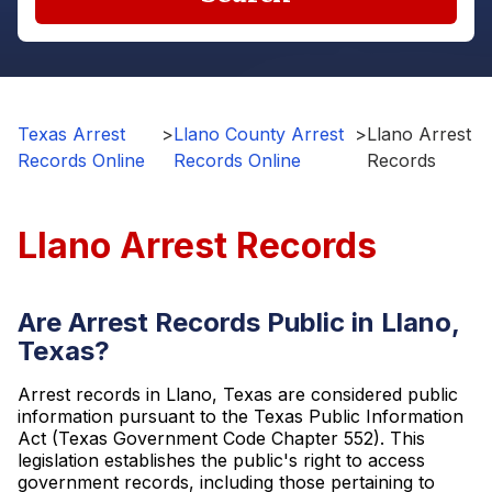
Texas Arrest
>
Llano County Arrest
>
Llano Arrest
Records Online
Records Online
Records
Llano Arrest Records
Are Arrest Records Public in Llano,
Texas?
Arrest records in Llano, Texas are considered public
information pursuant to the Texas Public Information
Act (Texas Government Code Chapter 552). This
legislation establishes the public's right to access
government records, including those pertaining to