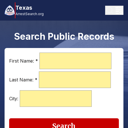
Texas
ArrestSearch.org
Search Public Records
First Name:
*
Last Name:
*
City:
Search