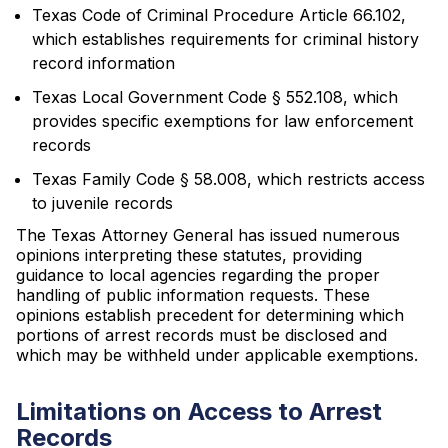
Texas Code of Criminal Procedure Article 66.102,
which establishes requirements for criminal history
record information
Texas Local Government Code § 552.108, which
provides specific exemptions for law enforcement
records
Texas Family Code § 58.008, which restricts access
to juvenile records
The Texas Attorney General has issued numerous
opinions interpreting these statutes, providing
guidance to local agencies regarding the proper
handling of public information requests. These
opinions establish precedent for determining which
portions of arrest records must be disclosed and
which may be withheld under applicable exemptions.
Limitations on Access to Arrest
Records