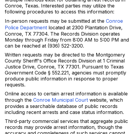
Conroe, Texas. Interested parties may utilize the
following procedures to access this information:
In-person requests may be submitted at the
Conroe
Police Department
located at 2300 Plantation Drive,
Conroe, TX 77304. The Records Division operates
Monday through Friday from 8:00 AM to 5:00 PM and
can be reached at (936) 522-3200.
Written requests may be directed to the Montgomery
County Sheriff's Office Records Division at 1 Criminal
Justice Drive, Conroe, TX 77301. Pursuant to Texas
Government Code § 552.221, agencies must promptly
produce public information in response to proper
requests.
Online access to certain arrest information is available
through the
Conroe Municipal Court
website, which
provides a searchable database of public records
including recent arrests and case status information.
Third-party commercial services that aggregate public
records may provide arrest information, though the
accuracy and completeness of such services cannot