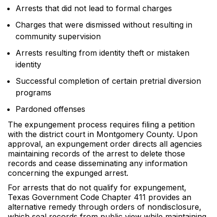
Arrests that did not lead to formal charges
Charges that were dismissed without resulting in
community supervision
Arrests resulting from identity theft or mistaken
identity
Successful completion of certain pretrial diversion
programs
Pardoned offenses
The expungement process requires filing a petition
with the district court in Montgomery County. Upon
approval, an expungement order directs all agencies
maintaining records of the arrest to delete those
records and cease disseminating any information
concerning the expunged arrest.
For arrests that do not qualify for expungement,
Texas Government Code Chapter 411 provides an
alternative remedy through orders of nondisclosure,
which seal records from public view while maintaining