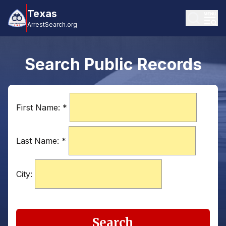
Texas
ArrestSearch.org
Search Public Records
First Name:
*
Last Name:
*
City:
Search