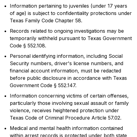
Information pertaining to juveniles (under 17 years
of age) is subject to confidentiality protections under
Texas Family Code Chapter 58.
Records related to ongoing investigations may be
temporarily withheld pursuant to Texas Government
Code § 552.108.
Personal identifying information, including Social
Security numbers, driver's license numbers, and
financial account information, must be redacted
before public disclosure in accordance with Texas
Government Code § 552.147.
Information concerning victims of certain offenses,
particularly those involving sexual assault or family
violence, receives heightened protection under
Texas Code of Criminal Procedure Article 57.02.
Medical and mental health information contained
within arrest records is protected under both state