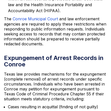
law and the Health Insurance Portability and
Accountability Act (HIPAA).
The
Conroe Municipal Court
and law enforcement
agencies are required to apply these restrictions when
responding to public information requests. Individuals
seeking access to records that may contain protected
information should be prepared to receive partially
redacted documents.
Expungement of Arrest Records in
Conroe
Texas law provides mechanisms for the expungement
(complete removal) of arrest records under specific
circumstances. Individuals who have been arrested in
Conroe may petition for expungement pursuant to
Texas Code of Criminal Procedure Chapter 55 if their
situation meets statutory criteria, including:
Cases resulting in acquittal (finding of not guilty)