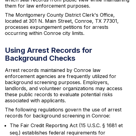
them for law enforcement purposes.
The Montgomery County District Clerk's Office,
located at 301 N. Main Street, Conroe, TX 77301,
processes expungement petitions for arrests
occurring within Conroe city limits.
Using Arrest Records for
Background Checks
Arrest records maintained by Conroe law
enforcement agencies are frequently utilized for
background screening purposes. Employers,
landlords, and volunteer organizations may access
these public records to evaluate potential risks
associated with applicants.
The following regulations govern the use of arrest
records for background screening in Conroe:
The Fair Credit Reporting Act (15 U.S.C. § 1681 et
seq.) establishes federal requirements for