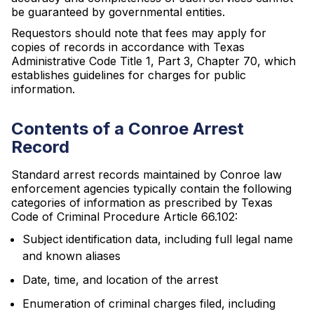
be guaranteed by governmental entities.
Requestors should note that fees may apply for
copies of records in accordance with Texas
Administrative Code Title 1, Part 3, Chapter 70, which
establishes guidelines for charges for public
information.
Contents of a Conroe Arrest
Record
Standard arrest records maintained by Conroe law
enforcement agencies typically contain the following
categories of information as prescribed by Texas
Code of Criminal Procedure Article 66.102:
Subject identification data, including full legal name
and known aliases
Date, time, and location of the arrest
Enumeration of criminal charges filed, including