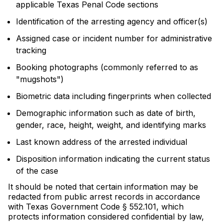
applicable Texas Penal Code sections
Identification of the arresting agency and officer(s)
Assigned case or incident number for administrative
tracking
Booking photographs (commonly referred to as
"mugshots")
Biometric data including fingerprints when collected
Demographic information such as date of birth,
gender, race, height, weight, and identifying marks
Last known address of the arrested individual
Disposition information indicating the current status
of the case
It should be noted that certain information may be
redacted from public arrest records in accordance
with Texas Government Code § 552.101, which
protects information considered confidential by law,