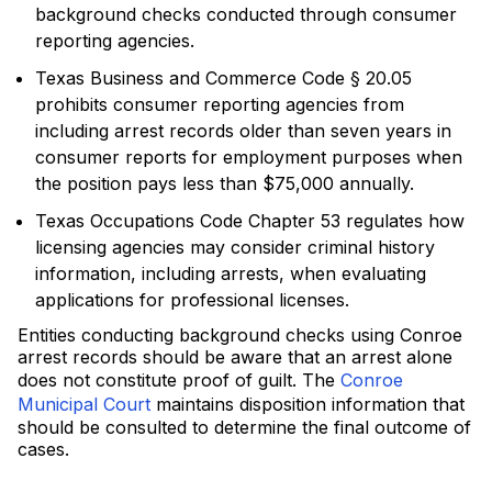
background checks conducted through consumer
reporting agencies.
Texas Business and Commerce Code § 20.05
prohibits consumer reporting agencies from
including arrest records older than seven years in
consumer reports for employment purposes when
the position pays less than $75,000 annually.
Texas Occupations Code Chapter 53 regulates how
licensing agencies may consider criminal history
information, including arrests, when evaluating
applications for professional licenses.
Entities conducting background checks using Conroe
arrest records should be aware that an arrest alone
does not constitute proof of guilt. The
Conroe
Municipal Court
maintains disposition information that
should be consulted to determine the final outcome of
cases.