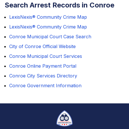
Search Arrest Records in Conroe
LexisNexis® Community Crime Map
LexisNexis® Community Crime Map
Conroe Municipal Court Case Search
City of Conroe Official Website
Conroe Municipal Court Services
Conroe Online Payment Portal
Conroe City Services Directory
Conroe Government Information