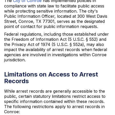
The
City of Conroe
has implemented policies in
compliance with state law to facilitate public access
while protecting sensitive information. The city's
Public Information Officer, located at 300 West Davis
Street, Conroe, TX 77301, serves as the designated
point of contact for public information requests.
Federal regulations, including those established under
the Freedom of Information Act (5 U.S.C. § 552) and
the Privacy Act of 1974 (5 U.S.C. § 552a), may also
impact the availability of arrest records when federal
agencies are involved in investigations within Conroe
jurisdiction.
Limitations on Access to Arrest
Records
While arrest records are generally accessible to the
public, certain statutory limitations restrict access to
specific information contained within these records.
The following restrictions apply to arrest records in
Conroe: