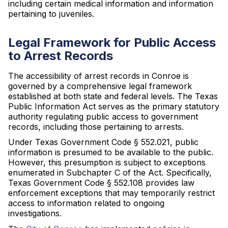
including certain medical information and information
pertaining to juveniles.
Legal Framework for Public Access
to Arrest Records
The accessibility of arrest records in Conroe is
governed by a comprehensive legal framework
established at both state and federal levels. The Texas
Public Information Act serves as the primary statutory
authority regulating public access to government
records, including those pertaining to arrests.
Under Texas Government Code § 552.021, public
information is presumed to be available to the public.
However, this presumption is subject to exceptions
enumerated in Subchapter C of the Act. Specifically,
Texas Government Code § 552.108 provides law
enforcement exceptions that may temporarily restrict
access to information related to ongoing
investigations.