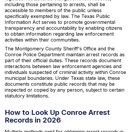
including those pertaining to arrests, shall be
accessible to members of the public unless
specifically exempted by law. The Texas Public
Information Act serves to promote governmental
transparency and accountability by enabling citizens
to obtain information regarding law enforcement
activities within their communities.
The Montgomery County Sheriff's Office and the
Conroe Police Department maintain arrest records as
part of their official duties. These records document
interactions between law enforcement agencies and
individuals suspected of criminal activity within Conroe
municipal boundaries. Under Texas state law, these
documents constitute public records that may be
inspected or copied by any person, subject to certain
statutory limitations.
How to Look Up Conroe Arrest
Records in 2026
Multiple methods exist for obtaining arrest records in