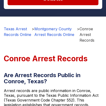
Texas Arrest
>
Montgomery County
>
Conroe
Records Online
Arrest Records Online
Arrest
Records
Conroe Arrest Records
Are Arrest Records Public in
Conroe, Texas?
Arrest records are public information in Conroe,
Texas, pursuant to the Texas Public Information Act
(Texas Government Code Chapter 552). This
legislation establishes that government records,