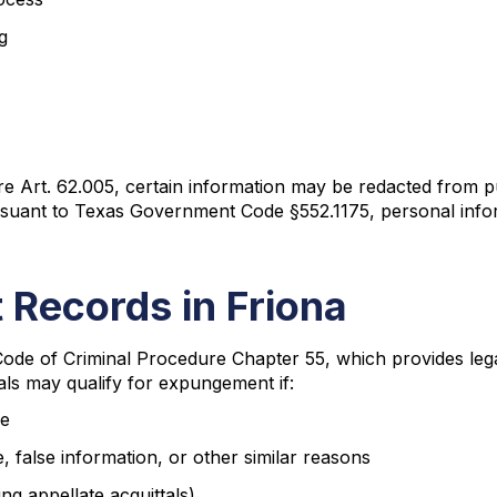
g
Art. 62.005, certain information may be redacted from publ
pursuant to Texas Government Code §552.1175, personal infor
 Records in Friona
ode of Criminal Procedure Chapter 55, which provides leg
als may qualify for expungement if:
me
 false information, or other similar reasons
ng appellate acquittals)