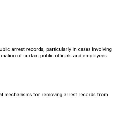
ic arrest records, particularly in cases involving
mation of certain public officials and employees
al mechanisms for removing arrest records from