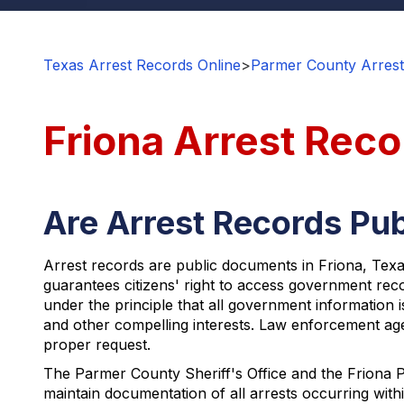
Texas Arrest Records Online
>
Parmer County Arrest
Friona Arrest Reco
Are Arrest Records Publ
Arrest records are public documents in Friona, Texa
guarantees citizens' right to access government reco
under the principle that all government information i
and other compelling interests. Law enforcement agen
proper request.
The Parmer County Sheriff's Office and the Friona P
maintain documentation of all arrests occurring with