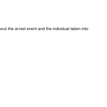
t the arrest event and the individual taken into