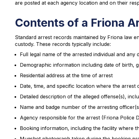
are posted at each agency location and on their resp
Contents of a Friona A
Standard arrest records maintained by Friona law en
custody. These records typically include:
Full legal name of the arrested individual and a
Demographic information including date of birth, g
Residential address at the time of arrest
Date, time, and specific location where the arrest
Detailed description of the alleged offense(s), inc
Name and badge number of the arresting officer(s
Agency responsible for the arrest (Friona Police 
Booking information, including the facility where 
Mugshot photograph taken during the booking pr