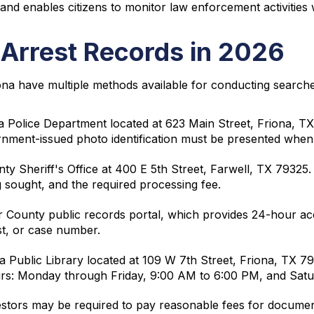
, and enables citizens to monitor law enforcement activities
 Arrest Records in 2026
ona have multiple methods available for conducting searche
a Police Department located at 623 Main Street, Friona, T
rnment-issued photo identification must be presented when
y Sheriff's Office at 400 E 5th Street, Farwell, TX 79325.
g sought, and the required processing fee.
 County public records portal, which provides 24-hour acce
st, or case number.
na Public Library located at 109 W 7th Street, Friona, TX 7
ours: Monday through Friday, 9:00 AM to 6:00 PM, and Sat
stors may be required to pay reasonable fees for document