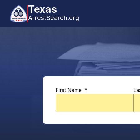
Texas
ArrestSearch.org
First Name:
*
La