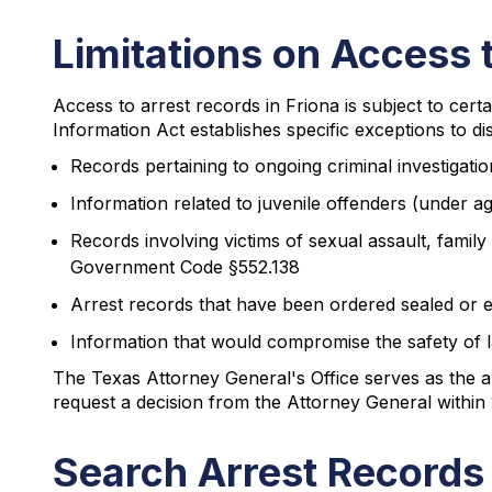
Limitations on Access 
Access to arrest records in Friona is subject to certa
Information Act establishes specific exceptions to di
Records pertaining to ongoing criminal investiga
Information related to juvenile offenders (under a
Records involving victims of sexual assault, family
Government Code §552.138
Arrest records that have been ordered sealed or e
Information that would compromise the safety o
The Texas Attorney General's Office serves as the a
request a decision from the Attorney General within 
Search Arrest Records 