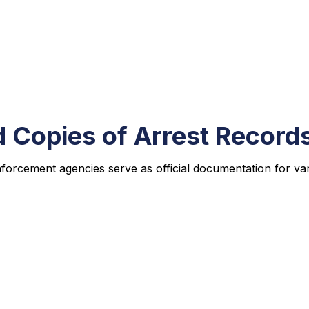
d Copies of Arrest Record
nforcement agencies serve as official documentation for va