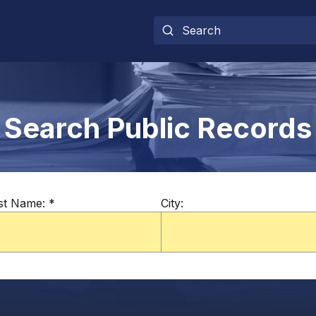
Search Public Records
st Name:
*
City: