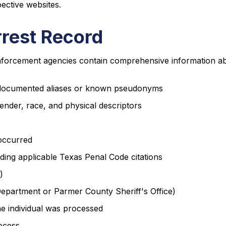
ective websites.
rrest Record
forcement agencies contain comprehensive information abou
ny documented aliases or known pseudonyms
ender, race, and physical descriptors
 occurred
luding applicable Texas Penal Code citations
)
Department or Parmer County Sheriff's Office)
the individual was processed
ocess