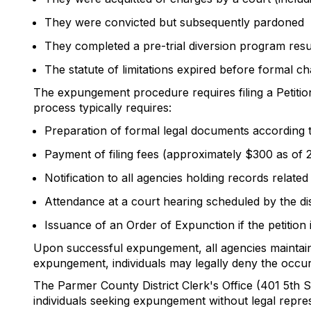
They were convicted but subsequently pardoned
They completed a pre-trial diversion program resul
The statute of limitations expired before formal ch
The expungement procedure requires filing a Petition
process typically requires:
Preparation of formal legal documents according 
Payment of filing fees (approximately $300 as of 
Notification to all agencies holding records related
Attendance at a court hearing scheduled by the dis
Issuance of an Order of Expunction if the petition 
Upon successful expungement, all agencies maintainin
expungement, individuals may legally deny the occur
The Parmer County District Clerk's Office (401 5th 
individuals seeking expungement without legal repre