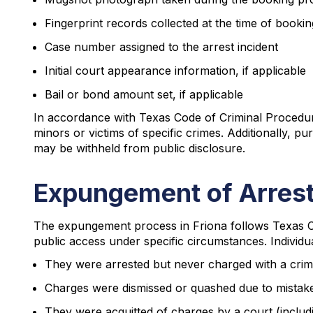
Fingerprint records collected at the time of bookin
Case number assigned to the arrest incident
Initial court appearance information, if applicable
Bail or bond amount set, if applicable
In accordance with Texas Code of Criminal Procedure 
minors or victims of specific crimes. Additionally, 
may be withheld from public disclosure.
Expungement of Arrest
The expungement process in Friona follows Texas C
public access under specific circumstances. Individu
They were arrested but never charged with a cri
Charges were dismissed or quashed due to mistake,
They were acquitted of charges by a court (includi