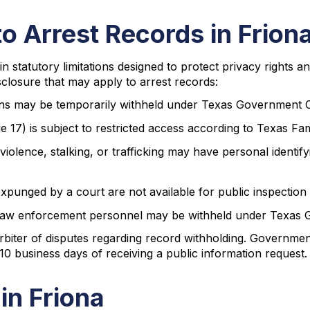
to Arrest Records in Frion
in statutory limitations designed to protect privacy rights 
sclosure that may apply to arrest records:
tions may be temporarily withheld under Texas Government 
ge 17) is subject to restricted access according to Texas F
 violence, stalking, or trafficking may have personal identi
xpunged by a court are not available for public inspection
f law enforcement personnel may be withheld under Texas
rbiter of disputes regarding record withholding. Governmen
10 business days of receiving a public information request.
in Friona