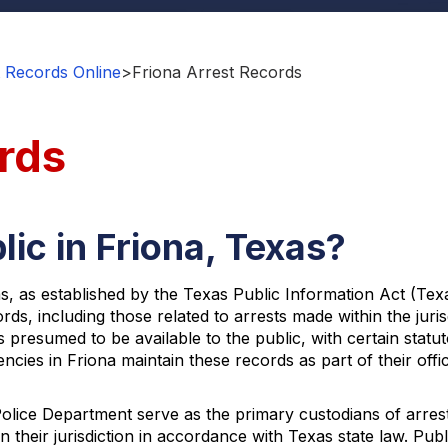
 Records Online
>
Friona Arrest Records
rds
ic in Friona, Texas?
s, as established by the Texas Public Information Act (Tex
rds, including those related to arrests made within the juri
s presumed to be available to the public, with certain statu
cies in Friona maintain these records as part of their off
olice Department serve as the primary custodians of arres
in their jurisdiction in accordance with Texas state law. P