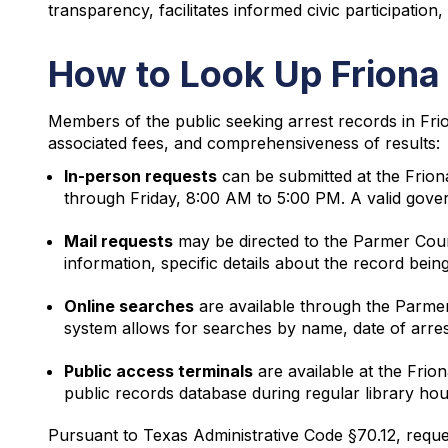
transparency, facilitates informed civic participation
How to Look Up Friona
Members of the public seeking arrest records in Fri
associated fees, and comprehensiveness of results:
In-person requests
can be submitted at the Frion
through Friday, 8:00 AM to 5:00 PM. A valid gove
Mail requests
may be directed to the Parmer Count
information, specific details about the record bein
Online searches
are available through the Parmer
system allows for searches by name, date of arre
Public access terminals
are available at the Frio
public records database during regular library h
Pursuant to Texas Administrative Code §70.12, reque