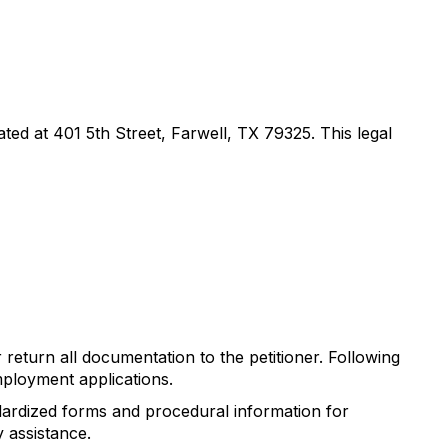
ted at 401 5th Street, Farwell, TX 79325. This legal
return all documentation to the petitioner. Following
mployment applications.
dardized forms and procedural information for
 assistance.