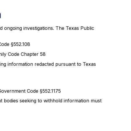
a
and ongoing investigations. The Texas Public
Code §552.108
amily Code Chapter 58
fying information redacted pursuant to Texas
 Government Code §552.1175
t bodies seeking to withhold information must