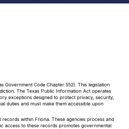
as Government Code Chapter 552). This legislation
sdiction. The Texas Public Information Act operates
tory exceptions designed to protect privacy, security,
icial duties and must make them accessible upon
t records within Friona. These agencies process and
ublic access to these records promotes governmental