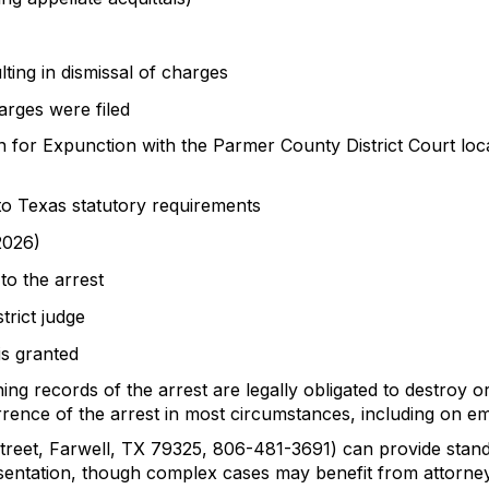
ting in dismissal of charges
arges were filed
 for Expunction with the Parmer County District Court loca
to Texas statutory requirements
2026)
 to the arrest
trict judge
is granted
g records of the arrest are legally obligated to destroy or 
rence of the arrest in most circumstances, including on e
Street, Farwell, TX 79325, 806-481-3691) can provide stan
sentation, though complex cases may benefit from attorney