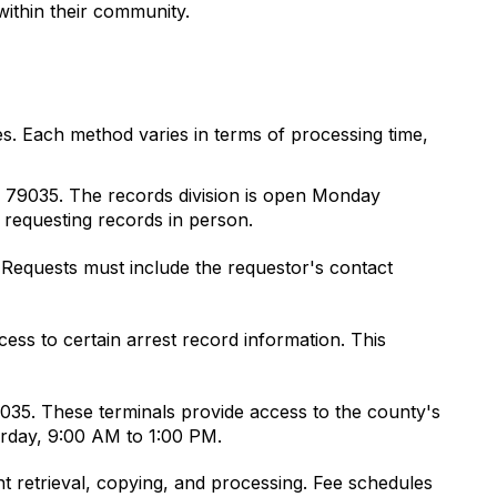
 within their community.
s. Each method varies in terms of processing time,
X 79035. The records division is open Monday
 requesting records in person.
 Requests must include the requestor's contact
ss to certain arrest record information. This
9035. These terminals provide access to the county's
urday, 9:00 AM to 1:00 PM.
 retrieval, copying, and processing. Fee schedules