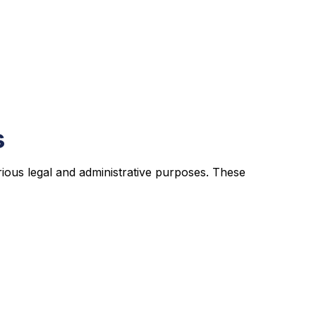
s
rious legal and administrative purposes. These