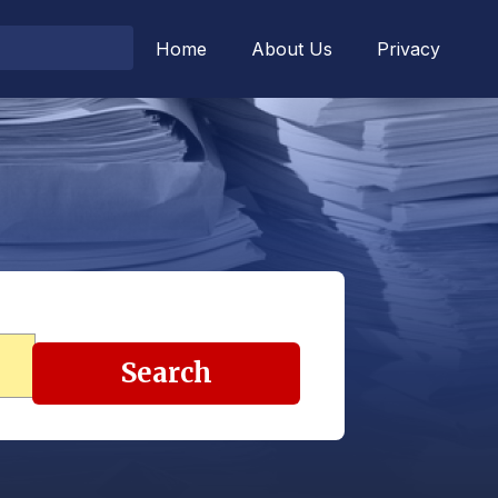
Home
About Us
Privacy
Search