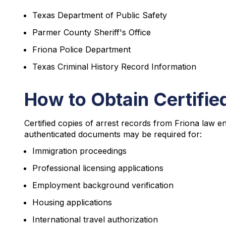
Texas Department of Public Safety
Parmer County Sheriff's Office
Friona Police Department
Texas Criminal History Record Information
How to Obtain Certifie
Certified copies of arrest records from Friona law e
authenticated documents may be required for:
Immigration proceedings
Professional licensing applications
Employment background verification
Housing applications
International travel authorization