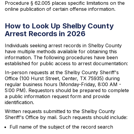
Procedure § 62.005 places specific limitations on the
online publication of certain offense information.
How to Look Up Shelby County
Arrest Records in 2026
Individuals seeking arrest records in Shelby County
have multiple methods available for obtaining this
information. The following procedures have been
established for public access to arrest documentation:
In-person requests at the Shelby County Sheriff's
Office (100 Hurst Street, Center, TX 75935) during
regular business hours (Monday-Friday, 8:00 AM -
5:00 PM). Requestors should be prepared to complete
a public information request form and provide
identification.
Written requests submitted to the Shelby County
Sheriff's Office by mail. Such requests should include:
Full name of the subject of the record search