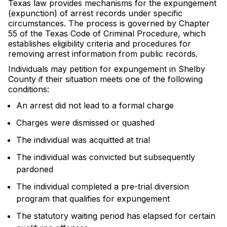
Texas law provides mechanisms for the expungement
(expunction) of arrest records under specific
circumstances. The process is governed by Chapter
55 of the Texas Code of Criminal Procedure, which
establishes eligibility criteria and procedures for
removing arrest information from public records.
Individuals may petition for expungement in Shelby
County if their situation meets one of the following
conditions:
An arrest did not lead to a formal charge
Charges were dismissed or quashed
The individual was acquitted at trial
The individual was convicted but subsequently
pardoned
The individual completed a pre-trial diversion
program that qualifies for expungement
The statutory waiting period has elapsed for certain