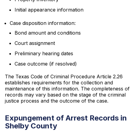
Initial appearance information
Case disposition information:
Bond amount and conditions
Court assignment
Preliminary hearing dates
Case outcome (if resolved)
The Texas Code of Criminal Procedure Article 2.26
establishes requirements for the collection and
maintenance of this information. The completeness of
records may vary based on the stage of the criminal
justice process and the outcome of the case.
Expungement of Arrest Records in
Shelby County