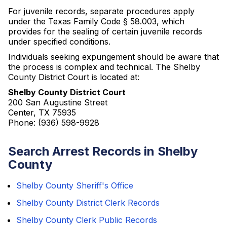
For juvenile records, separate procedures apply
under the Texas Family Code § 58.003, which
provides for the sealing of certain juvenile records
under specified conditions.
Individuals seeking expungement should be aware that
the process is complex and technical. The Shelby
County District Court is located at:
Shelby County District Court
200 San Augustine Street
Center, TX 75935
Phone: (936) 598-9928
Search Arrest Records in Shelby
County
Shelby County Sheriff's Office
Shelby County District Clerk Records
Shelby County Clerk Public Records