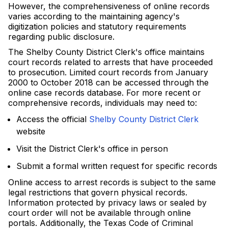
However, the comprehensiveness of online records
varies according to the maintaining agency's
digitization policies and statutory requirements
regarding public disclosure.
The Shelby County District Clerk's office maintains
court records related to arrests that have proceeded
to prosecution. Limited court records from January
2000 to October 2018 can be accessed through the
online case records database. For more recent or
comprehensive records, individuals may need to:
Access the official
Shelby County District Clerk
website
Visit the District Clerk's office in person
Submit a formal written request for specific records
Online access to arrest records is subject to the same
legal restrictions that govern physical records.
Information protected by privacy laws or sealed by
court order will not be available through online
portals. Additionally, the Texas Code of Criminal