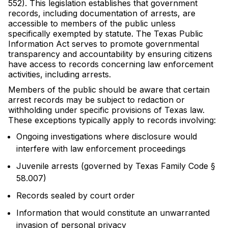
552). This legislation establishes that government
records, including documentation of arrests, are
accessible to members of the public unless
specifically exempted by statute. The Texas Public
Information Act serves to promote governmental
transparency and accountability by ensuring citizens
have access to records concerning law enforcement
activities, including arrests.
Members of the public should be aware that certain
arrest records may be subject to redaction or
withholding under specific provisions of Texas law.
These exceptions typically apply to records involving:
Ongoing investigations where disclosure would
interfere with law enforcement proceedings
Juvenile arrests (governed by Texas Family Code §
58.007)
Records sealed by court order
Information that would constitute an unwarranted
invasion of personal privacy