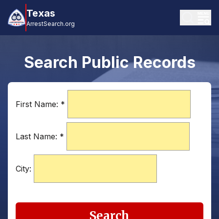
Texas
ArrestSearch.org
Search Public Records
First Name:
*
Last Name:
*
City:
Search