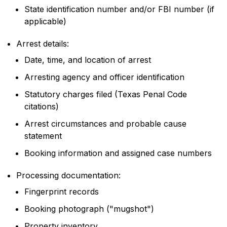
State identification number and/or FBI number (if
applicable)
Arrest details:
Date, time, and location of arrest
Arresting agency and officer identification
Statutory charges filed (Texas Penal Code
citations)
Arrest circumstances and probable cause
statement
Booking information and assigned case numbers
Processing documentation:
Fingerprint records
Booking photograph ("mugshot")
Property inventory