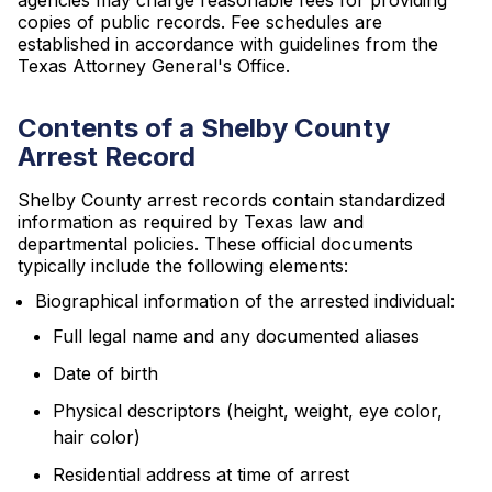
agencies may charge reasonable fees for providing
copies of public records. Fee schedules are
established in accordance with guidelines from the
Texas Attorney General's Office.
Contents of a Shelby County
Arrest Record
Shelby County arrest records contain standardized
information as required by Texas law and
departmental policies. These official documents
typically include the following elements:
Biographical information of the arrested individual:
Full legal name and any documented aliases
Date of birth
Physical descriptors (height, weight, eye color,
hair color)
Residential address at time of arrest