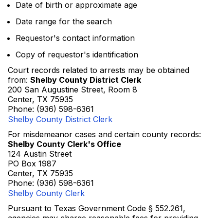
Date of birth or approximate age
Date range for the search
Requestor's contact information
Copy of requestor's identification
Court records related to arrests may be obtained
from:
Shelby County District Clerk
200 San Augustine Street, Room 8
Center, TX 75935
Phone: (936) 598-6361
Shelby County District Clerk
For misdemeanor cases and certain county records:
Shelby County Clerk's Office
124 Austin Street
PO Box 1987
Center, TX 75935
Phone: (936) 598-6361
Shelby County Clerk
Pursuant to Texas Government Code § 552.261,