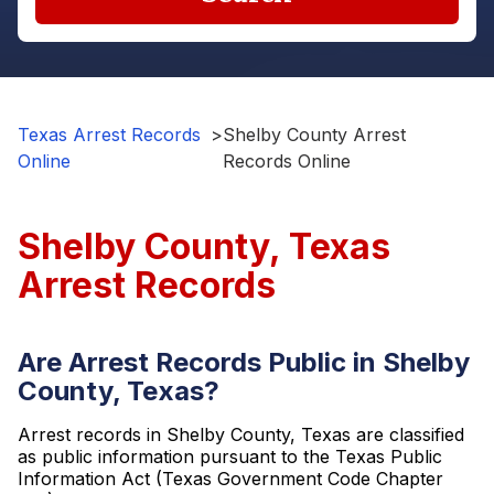
Texas Arrest Records
>
Shelby County Arrest
Online
Records Online
Shelby County, Texas
Arrest Records
Are Arrest Records Public in Shelby
County, Texas?
Arrest records in Shelby County, Texas are classified
as public information pursuant to the Texas Public
Information Act (Texas Government Code Chapter