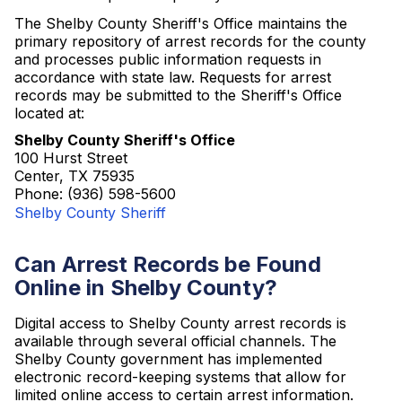
The Shelby County Sheriff's Office maintains the
primary repository of arrest records for the county
and processes public information requests in
accordance with state law. Requests for arrest
records may be submitted to the Sheriff's Office
located at:
Shelby County Sheriff's Office
100 Hurst Street
Center, TX 75935
Phone: (936) 598-5600
Shelby County Sheriff
Can Arrest Records be Found
Online in Shelby County?
Digital access to Shelby County arrest records is
available through several official channels. The
Shelby County government has implemented
electronic record-keeping systems that allow for
limited online access to certain arrest information.