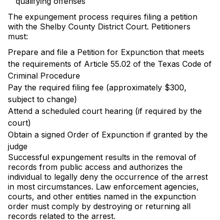
qualifying offenses
The expungement process requires filing a petition
with the Shelby County District Court. Petitioners
must:
Prepare and file a Petition for Expunction that meets
the requirements of Article 55.02 of the Texas Code of
Criminal Procedure
Pay the required filing fee (approximately $300,
subject to change)
Attend a scheduled court hearing (if required by the
court)
Obtain a signed Order of Expunction if granted by the
judge
Successful expungement results in the removal of
records from public access and authorizes the
individual to legally deny the occurrence of the arrest
in most circumstances. Law enforcement agencies,
courts, and other entities named in the expunction
order must comply by destroying or returning all
records related to the arrest.