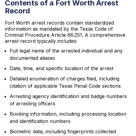
Contents of a Fort Worth Arrest
Record
Fort Worth arrest records contain standardized
information as mandated by the Texas Code of
Criminal Procedure Article 66.251. A comprehensive
arrest record typically includes:
Full legal name of the arrested individual and any
documented aliases
Date, time, and specific location of the arrest
Detailed enumeration of charges filed, including
citation of applicable Texas Penal Code sections
Arresting agency identification and badge numbers
of arresting officers
Booking information, including processing location
and identification numbers
Biometric data, including fingerprints collected