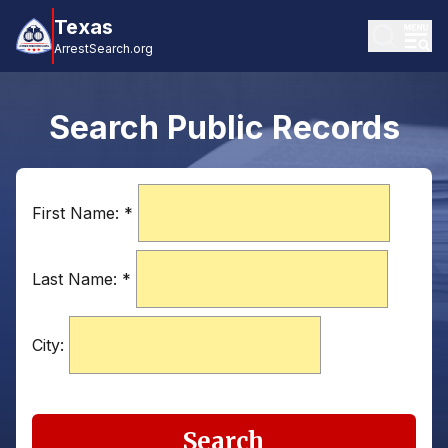
Texas
ArrestSearch.org
Search Public Records
First Name:
*
Last Name:
*
City:
Search