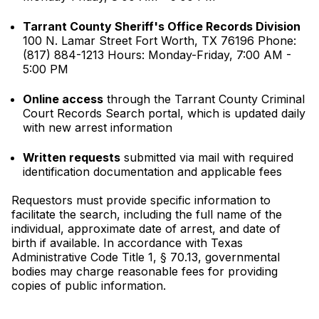
Tarrant County Sheriff's Office Records Division
100 N. Lamar Street Fort Worth, TX 76196 Phone:
(817) 884-1213 Hours: Monday-Friday, 7:00 AM -
5:00 PM
Online access
through the Tarrant County Criminal
Court Records Search portal, which is updated daily
with new arrest information
Written requests
submitted via mail with required
identification documentation and applicable fees
Requestors must provide specific information to
facilitate the search, including the full name of the
individual, approximate date of arrest, and date of
birth if available. In accordance with Texas
Administrative Code Title 1, § 70.13, governmental
bodies may charge reasonable fees for providing
copies of public information.