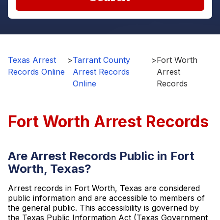
Texas Arrest
>
Tarrant County
>
Fort Worth
Records Online
Arrest Records
Arrest
Online
Records
Fort Worth Arrest Records
Are Arrest Records Public in Fort
Worth, Texas?
Arrest records in Fort Worth, Texas are considered
public information and are accessible to members of
the general public. This accessibility is governed by
the Texas Public Information Act (Texas Government