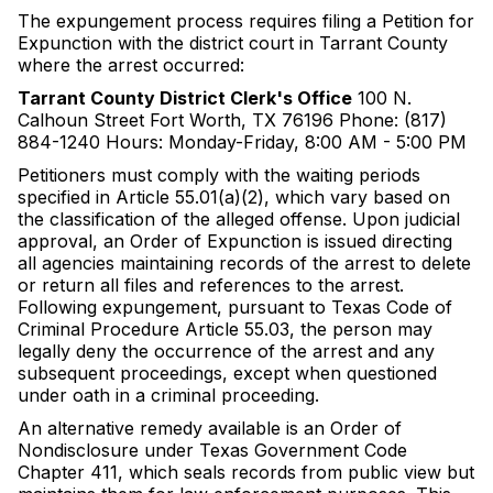
The expungement process requires filing a Petition for
Expunction with the district court in Tarrant County
where the arrest occurred:
Tarrant County District Clerk's Office
100 N.
Calhoun Street Fort Worth, TX 76196 Phone: (817)
884-1240 Hours: Monday-Friday, 8:00 AM - 5:00 PM
Petitioners must comply with the waiting periods
specified in Article 55.01(a)(2), which vary based on
the classification of the alleged offense. Upon judicial
approval, an Order of Expunction is issued directing
all agencies maintaining records of the arrest to delete
or return all files and references to the arrest.
Following expungement, pursuant to Texas Code of
Criminal Procedure Article 55.03, the person may
legally deny the occurrence of the arrest and any
subsequent proceedings, except when questioned
under oath in a criminal proceeding.
An alternative remedy available is an Order of
Nondisclosure under Texas Government Code
Chapter 411, which seals records from public view but