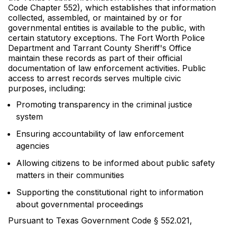
Code Chapter 552), which establishes that information
collected, assembled, or maintained by or for
governmental entities is available to the public, with
certain statutory exceptions. The Fort Worth Police
Department and Tarrant County Sheriff's Office
maintain these records as part of their official
documentation of law enforcement activities. Public
access to arrest records serves multiple civic
purposes, including:
Promoting transparency in the criminal justice
system
Ensuring accountability of law enforcement
agencies
Allowing citizens to be informed about public safety
matters in their communities
Supporting the constitutional right to information
about governmental proceedings
Pursuant to Texas Government Code § 552.021,