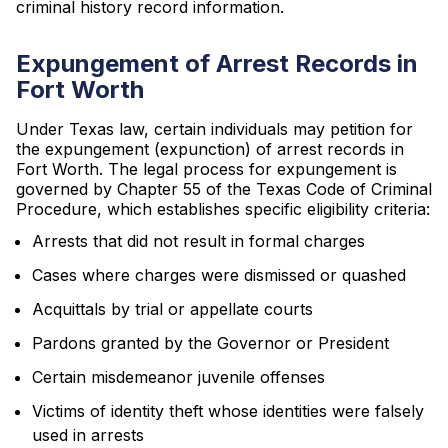
criminal history record information.
Expungement of Arrest Records in
Fort Worth
Under Texas law, certain individuals may petition for
the expungement (expunction) of arrest records in
Fort Worth. The legal process for expungement is
governed by Chapter 55 of the Texas Code of Criminal
Procedure, which establishes specific eligibility criteria:
Arrests that did not result in formal charges
Cases where charges were dismissed or quashed
Acquittals by trial or appellate courts
Pardons granted by the Governor or President
Certain misdemeanor juvenile offenses
Victims of identity theft whose identities were falsely
used in arrests