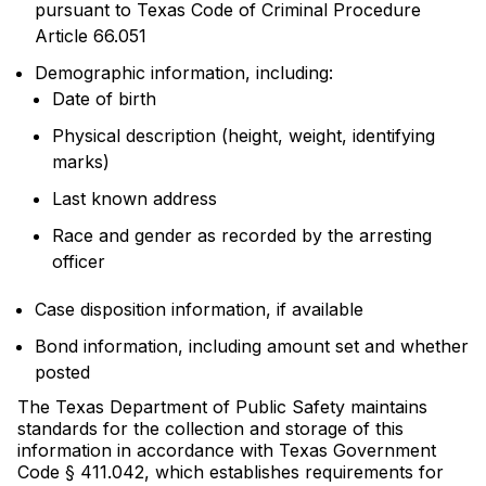
pursuant to Texas Code of Criminal Procedure
Article 66.051
Demographic information, including:
Date of birth
Physical description (height, weight, identifying
marks)
Last known address
Race and gender as recorded by the arresting
officer
Case disposition information, if available
Bond information, including amount set and whether
posted
The Texas Department of Public Safety maintains
standards for the collection and storage of this
information in accordance with Texas Government
Code § 411.042, which establishes requirements for