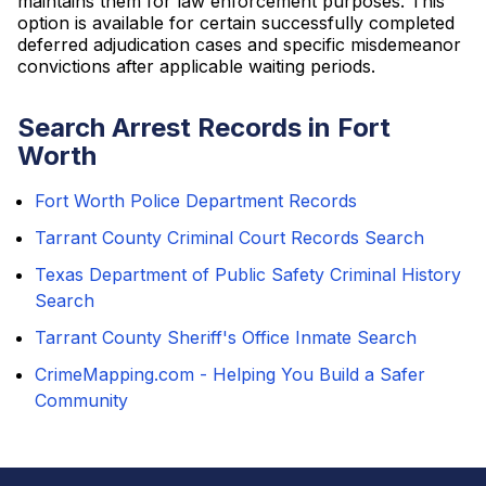
maintains them for law enforcement purposes. This
option is available for certain successfully completed
deferred adjudication cases and specific misdemeanor
convictions after applicable waiting periods.
Search Arrest Records in Fort
Worth
Fort Worth Police Department Records
Tarrant County Criminal Court Records Search
Texas Department of Public Safety Criminal History
Search
Tarrant County Sheriff's Office Inmate Search
CrimeMapping.com - Helping You Build a Safer
Community