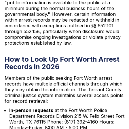
"public information is available to the public at a
minimum during the normal business hours of the
governmental body." However, certain information
within arrest records may be redacted or withheld in
accordance with exceptions outlined in §§ 552.101
through 552.158, particularly when disclosure would
compromise ongoing investigations or violate privacy
protections established by law.
How to Look Up Fort Worth Arrest
Records in 2026
Members of the public seeking Fort Worth arrest
records have multiple official channels through which
they may obtain this information. The Tarrant County
criminal justice system maintains several access points
for record retrieval:
In-person requests
at the Fort Worth Police
Department Records Division 215 W. Felix Street Fort
Worth, TX 76115 Phone: (817) 392-4160 Hours:
Monday-Friday, 8:00 AM - 5:00 PM