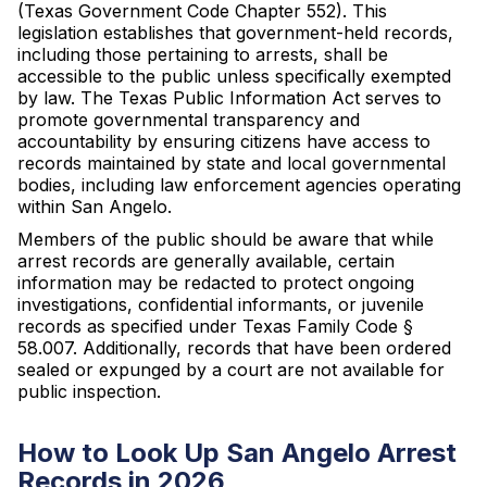
(Texas Government Code Chapter 552). This
legislation establishes that government-held records,
including those pertaining to arrests, shall be
accessible to the public unless specifically exempted
by law. The Texas Public Information Act serves to
promote governmental transparency and
accountability by ensuring citizens have access to
records maintained by state and local governmental
bodies, including law enforcement agencies operating
within San Angelo.
Members of the public should be aware that while
arrest records are generally available, certain
information may be redacted to protect ongoing
investigations, confidential informants, or juvenile
records as specified under Texas Family Code §
58.007. Additionally, records that have been ordered
sealed or expunged by a court are not available for
public inspection.
How to Look Up San Angelo Arrest
Records in 2026