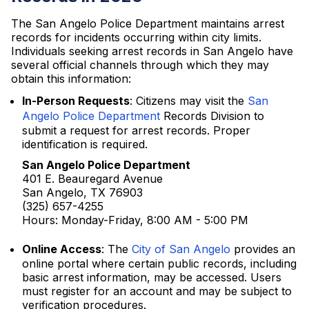
The San Angelo Police Department maintains arrest
records for incidents occurring within city limits.
Individuals seeking arrest records in San Angelo have
several official channels through which they may
obtain this information:
In-Person Requests
: Citizens may visit the
San
Angelo Police Department
Records Division to
submit a request for arrest records. Proper
identification is required.
San Angelo Police Department
401 E. Beauregard Avenue
San Angelo, TX 76903
(325) 657-4255
Hours: Monday-Friday, 8:00 AM - 5:00 PM
Online Access
: The
City of San Angelo
provides an
online portal where certain public records, including
basic arrest information, may be accessed. Users
must register for an account and may be subject to
verification procedures.