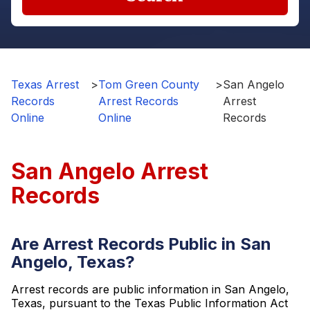
Texas Arrest
>
Tom Green County
>
San Angelo
Records
Arrest Records
Arrest
Online
Online
Records
San Angelo Arrest
Records
Are Arrest Records Public in San
Angelo, Texas?
Arrest records are public information in San Angelo,
Texas, pursuant to the Texas Public Information Act