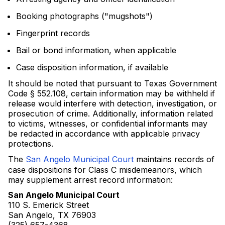
Booking photographs ("mugshots")
Fingerprint records
Bail or bond information, when applicable
Case disposition information, if available
It should be noted that pursuant to Texas Government
Code § 552.108, certain information may be withheld if
release would interfere with detection, investigation, or
prosecution of crime. Additionally, information related
to victims, witnesses, or confidential informants may
be redacted in accordance with applicable privacy
protections.
The
San Angelo Municipal Court
maintains records of
case dispositions for Class C misdemeanors, which
may supplement arrest record information:
San Angelo Municipal Court
110 S. Emerick Street
San Angelo, TX 76903