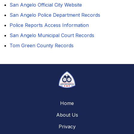
San Angelo Official City Website
San Angelo Police Department Records
Police Reports Access Information
San Angelo Municipal Court Records
Tom Green County Records
Home
About Us
Privacy