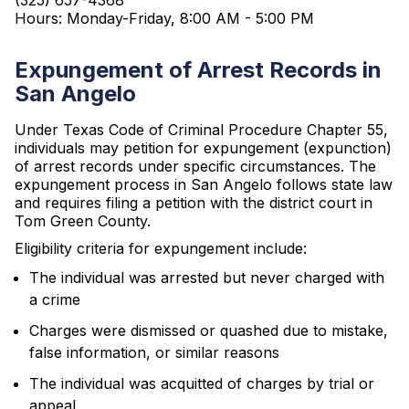
(325) 657-4368
Hours: Monday-Friday, 8:00 AM - 5:00 PM
Expungement of Arrest Records in
San Angelo
Under Texas Code of Criminal Procedure Chapter 55,
individuals may petition for expungement (expunction)
of arrest records under specific circumstances. The
expungement process in San Angelo follows state law
and requires filing a petition with the district court in
Tom Green County.
Eligibility criteria for expungement include:
The individual was arrested but never charged with
a crime
Charges were dismissed or quashed due to mistake,
false information, or similar reasons
The individual was acquitted of charges by trial or
appeal