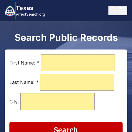
Texas
ArrestSearch.org
Search Public Records
First Name:
*
Last Name:
*
City:
Search