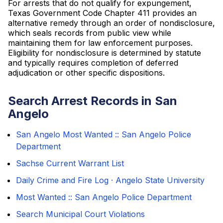
For arrests that do not qualify for expungement,
Texas Government Code Chapter 411 provides an
alternative remedy through an order of nondisclosure,
which seals records from public view while
maintaining them for law enforcement purposes.
Eligibility for nondisclosure is determined by statute
and typically requires completion of deferred
adjudication or other specific dispositions.
Search Arrest Records in San
Angelo
San Angelo Most Wanted :: San Angelo Police
Department
Sachse Current Warrant List
Daily Crime and Fire Log · Angelo State University
Most Wanted :: San Angelo Police Department
Search Municipal Court Violations