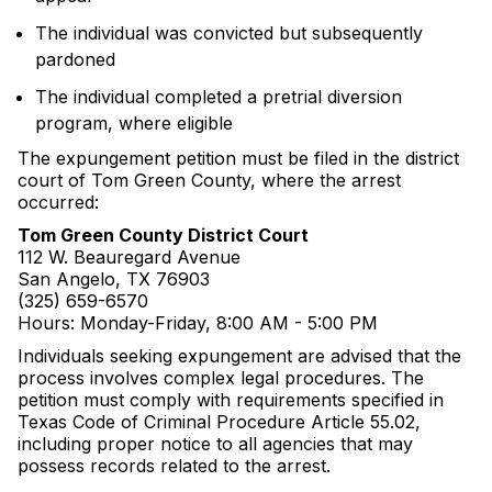
The individual was convicted but subsequently
pardoned
The individual completed a pretrial diversion
program, where eligible
The expungement petition must be filed in the district
court of Tom Green County, where the arrest
occurred:
Tom Green County District Court
112 W. Beauregard Avenue
San Angelo, TX 76903
(325) 659-6570
Hours: Monday-Friday, 8:00 AM - 5:00 PM
Individuals seeking expungement are advised that the
process involves complex legal procedures. The
petition must comply with requirements specified in
Texas Code of Criminal Procedure Article 55.02,
including proper notice to all agencies that may
possess records related to the arrest.