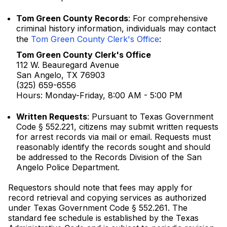
Tom Green County Records
: For comprehensive
criminal history information, individuals may contact
the
Tom Green County Clerk's Office
:
Tom Green County Clerk's Office
112 W. Beauregard Avenue
San Angelo, TX 76903
(325) 659-6556
Hours: Monday-Friday, 8:00 AM - 5:00 PM
Written Requests
: Pursuant to Texas Government
Code § 552.221, citizens may submit written requests
for arrest records via mail or email. Requests must
reasonably identify the records sought and should
be addressed to the Records Division of the San
Angelo Police Department.
Requestors should note that fees may apply for
record retrieval and copying services as authorized
under Texas Government Code § 552.261. The
standard fee schedule is established by the Texas