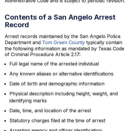
Administrative Code and is subject to periodic revision.
Contents of a San Angelo Arrest
Record
Arrest records maintained by the San Angelo Police
Department and
Tom Green County
typically contain
the following information as mandated by Texas Code
of Criminal Procedure Article 2.17:
Full legal name of the arrested individual
Any known aliases or alternative identifications
Date of birth and demographic information
Physical description including height, weight, and
identifying marks
Date, time, and location of the arrest
Statutory charges filed at the time of arrest
Arresting agency and officer identification