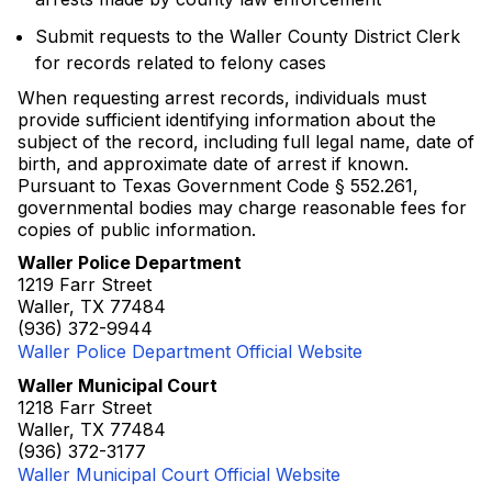
Submit requests to the Waller County District Clerk
for records related to felony cases
When requesting arrest records, individuals must
provide sufficient identifying information about the
subject of the record, including full legal name, date of
birth, and approximate date of arrest if known.
Pursuant to Texas Government Code § 552.261,
governmental bodies may charge reasonable fees for
copies of public information.
Waller Police Department
1219 Farr Street
Waller, TX 77484
(936) 372-9944
Waller Police Department Official Website
Waller Municipal Court
1218 Farr Street
Waller, TX 77484
(936) 372-3177
Waller Municipal Court Official Website