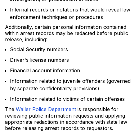
Internal records or notations that would reveal law
enforcement techniques or procedures
Additionally, certain personal information contained
within arrest records may be redacted before public
release, including:
Social Security numbers
Driver's license numbers
Financial account information
Information related to juvenile offenders (governed
by separate confidentiality provisions)
Information related to victims of certain offenses
The
Waller Police Department
is responsible for
reviewing public information requests and applying
appropriate redactions in accordance with state law
before releasing arrest records to requestors.