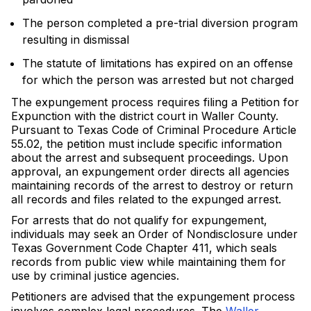
The person completed a pre-trial diversion program
resulting in dismissal
The statute of limitations has expired on an offense
for which the person was arrested but not charged
The expungement process requires filing a Petition for
Expunction with the district court in Waller County.
Pursuant to Texas Code of Criminal Procedure Article
55.02, the petition must include specific information
about the arrest and subsequent proceedings. Upon
approval, an expungement order directs all agencies
maintaining records of the arrest to destroy or return
all records and files related to the expunged arrest.
For arrests that do not qualify for expungement,
individuals may seek an Order of Nondisclosure under
Texas Government Code Chapter 411, which seals
records from public view while maintaining them for
use by criminal justice agencies.
Petitioners are advised that the expungement process