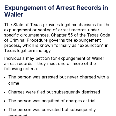
Expungement of Arrest Records in
Waller
The State of Texas provides legal mechanisms for the
expungement or sealing of arrest records under
specific circumstances. Chapter 55 of the Texas Code
of Criminal Procedure governs the expungement
process, which is known formally as "expunction" in
Texas legal terminology.
Individuals may petition for expungement of Waller
arrest records if they meet one or more of the
following criteria:
The person was arrested but never charged with a
crime
Charges were filed but subsequently dismissed
The person was acquitted of charges at trial
The person was convicted but subsequently
pardoned