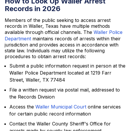
How to Look Up Waller Arrest
Records in 2026
Members of the public seeking to access arrest
records in Waller, Texas have multiple methods
available through official channels. The
Waller Police
Department
maintains records of arrests within their
jurisdiction and provides access in accordance with
state law. Individuals may utilize the following
procedures to obtain arrest records:
Submit a public information request in person at the
Waller Police Department located at 1219 Farr
Street, Waller, TX 77484
File a written request via postal mail, addressed to
the Records Division
Access the
Waller Municipal Court
online services
for certain public record information
Contact the Waller County Sheriff's Office for
arrests made by county law enforcement