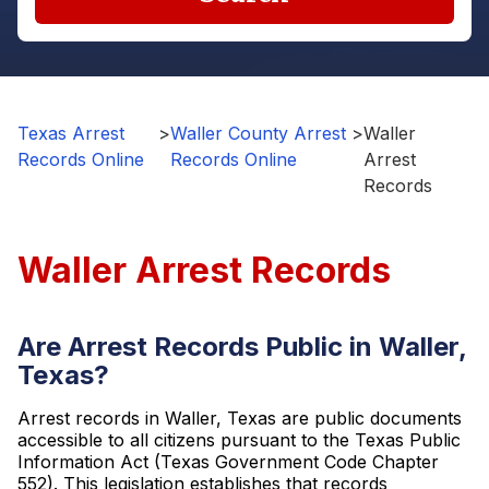
Texas Arrest
>
Waller County Arrest
>
Waller
Records Online
Records Online
Arrest
Records
Waller Arrest Records
Are Arrest Records Public in Waller,
Texas?
Arrest records in Waller, Texas are public documents
accessible to all citizens pursuant to the Texas Public
Information Act (Texas Government Code Chapter
552). This legislation establishes that records