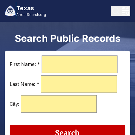
Texas
ArrestSearch.org
Search Public Records
First Name:
*
Last Name:
*
City:
Search