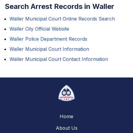
Search Arrest Records in Waller
Waller Municipal Court Online Records Search
Waller City Official Website
Waller Police Department Records
Waller Municipal Court Information
Waller Municipal Court Contact Information
Home
About Us