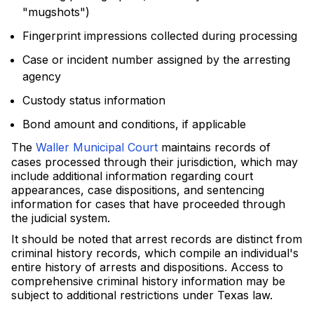
"mugshots")
Fingerprint impressions collected during processing
Case or incident number assigned by the arresting
agency
Custody status information
Bond amount and conditions, if applicable
The
Waller Municipal Court
maintains records of
cases processed through their jurisdiction, which may
include additional information regarding court
appearances, case dispositions, and sentencing
information for cases that have proceeded through
the judicial system.
It should be noted that arrest records are distinct from
criminal history records, which compile an individual's
entire history of arrests and dispositions. Access to
comprehensive criminal history information may be
subject to additional restrictions under Texas law.