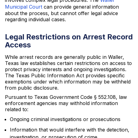
involves complex legal procedures. The
Waller
Municipal Court
can provide general information
about the process, but cannot offer legal advice
regarding individual cases.
Legal Restrictions on Arrest Record
Access
While arrest records are generally public in Waller,
Texas law establishes certain restrictions on access to
protect privacy interests and ongoing investigations.
The Texas Public Information Act provides specific
exemptions under which information may be withheld
from public disclosure.
Pursuant to Texas Government Code § 552.108, law
enforcement agencies may withhold information
related to:
Ongoing criminal investigations or prosecutions
Information that would interfere with the detection,
investigation, or prosecution of crime