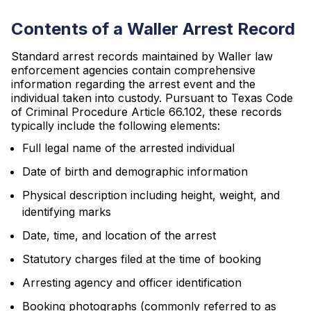
Contents of a Waller Arrest Record
Standard arrest records maintained by Waller law
enforcement agencies contain comprehensive
information regarding the arrest event and the
individual taken into custody. Pursuant to Texas Code
of Criminal Procedure Article 66.102, these records
typically include the following elements:
Full legal name of the arrested individual
Date of birth and demographic information
Physical description including height, weight, and
identifying marks
Date, time, and location of the arrest
Statutory charges filed at the time of booking
Arresting agency and officer identification
Booking photographs (commonly referred to as