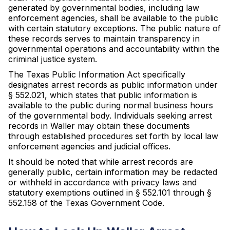
generated by governmental bodies, including law
enforcement agencies, shall be available to the public
with certain statutory exceptions. The public nature of
these records serves to maintain transparency in
governmental operations and accountability within the
criminal justice system.
The Texas Public Information Act specifically
designates arrest records as public information under
§ 552.021, which states that public information is
available to the public during normal business hours
of the governmental body. Individuals seeking arrest
records in Waller may obtain these documents
through established procedures set forth by local law
enforcement agencies and judicial offices.
It should be noted that while arrest records are
generally public, certain information may be redacted
or withheld in accordance with privacy laws and
statutory exemptions outlined in § 552.101 through §
552.158 of the Texas Government Code.